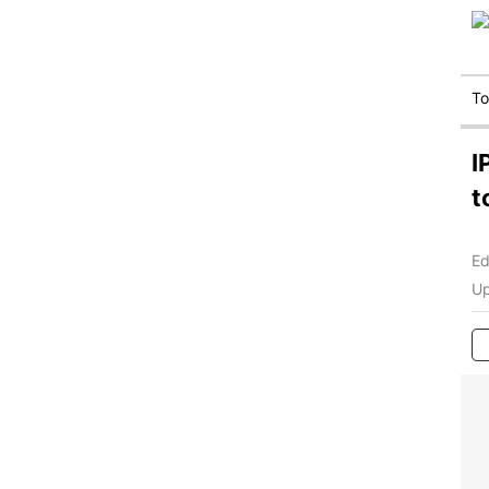
T
I
t
Ed
Up