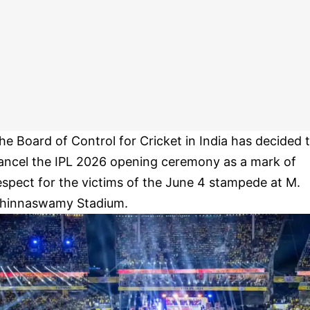
he Board of Control for Cricket in India has decided 
ancel the IPL 2026 opening ceremony as a mark of
espect for the victims of the June 4 stampede at M.
hinnaswamy Stadium.