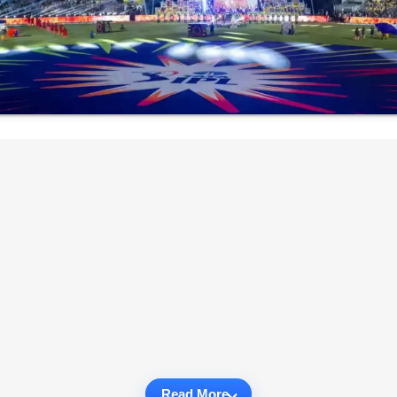
Read More