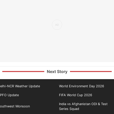
Next Story
elhi-NCR Weather Update
World Environment Day 2026
PFO Update
FIFA World Cup 2026
India vs Afghanistan ODI & Test
outhwest Monsoon
Series Squad