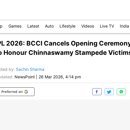
op
Games
Latest
Auto
Lifestyle
Videos
Live TV
India
PL 2026: BCCI Cancels Opening Ceremon
o Honour Chinnaswamy Stampede Victim
ited by
:
Sachin Sharma
dated:
NewsPoint
|
26 Mar 2026, 4:14 pm