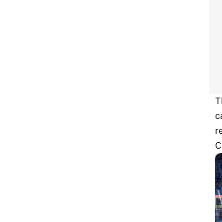
T
c
r
C