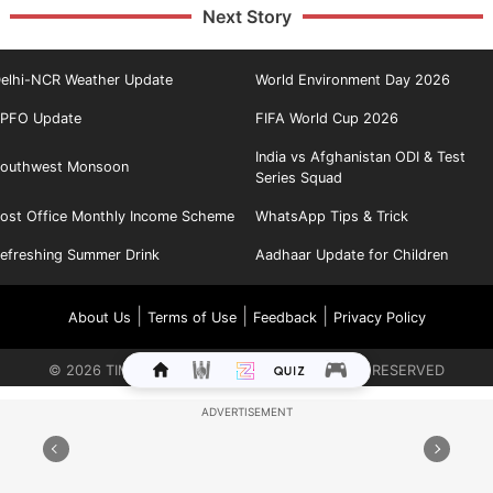
Next Story
elhi-NCR Weather Update
World Environment Day 2026
PFO Update
FIFA World Cup 2026
India vs Afghanistan ODI & Test
outhwest Monsoon
Series Squad
ost Office Monthly Income Scheme
WhatsApp Tips & Trick
efreshing Summer Drink
Aadhaar Update for Children
|
|
|
About Us
Terms of Use
Feedback
Privacy Policy
©
2026
TIMES INTERNET LIMITED. ALL RIGHTS RESERVED