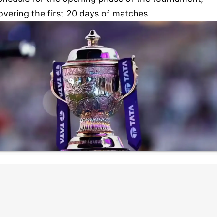
overing the first 20 days of matches.