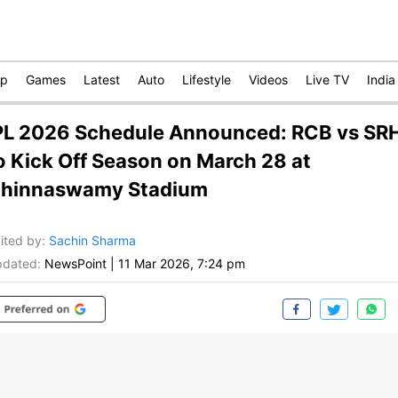
op
Games
Latest
Auto
Lifestyle
Videos
Live TV
India
PL 2026 Schedule Announced: RCB vs SR
o Kick Off Season on March 28 at
hinnaswamy Stadium
ited by
:
Sachin Sharma
dated:
NewsPoint
|
11 Mar 2026, 7:24 pm