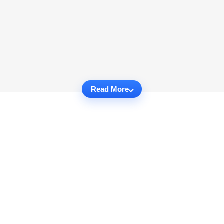
Read More