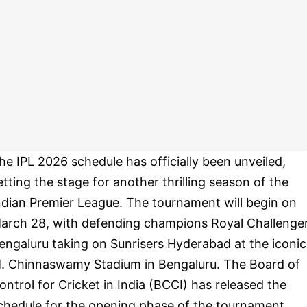
he IPL 2026 schedule has officially been unveiled,
etting the stage for another thrilling season of the
ndian Premier League. The tournament will begin on
arch 28, with defending champions Royal Challenge
engaluru taking on Sunrisers Hyderabad at the iconic
. Chinnaswamy Stadium in Bengaluru. The Board of
ontrol for Cricket in India (BCCI) has released the
chedule for the opening phase of the tournament,