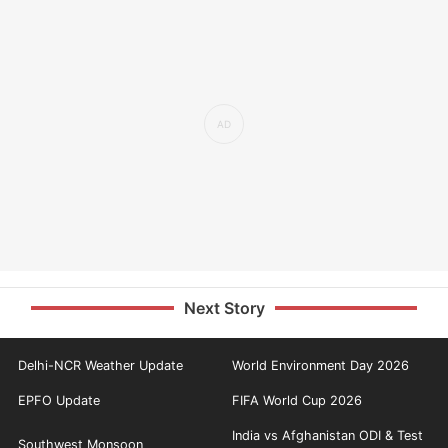
Next Story
Delhi-NCR Weather Update
World Environment Day 2026
EPFO Update
FIFA World Cup 2026
India vs Afghanistan ODI & Test
Southwest Monsoon