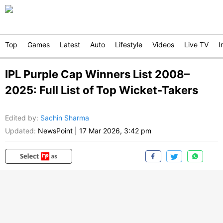
Top
Games
Latest
Auto
Lifestyle
Videos
Live TV
I
IPL Purple Cap Winners List 2008–
2025: Full List of Top Wicket-Takers
Edited by
:
Sachin Sharma
Updated:
NewsPoint
|
17 Mar 2026, 3:42 pm