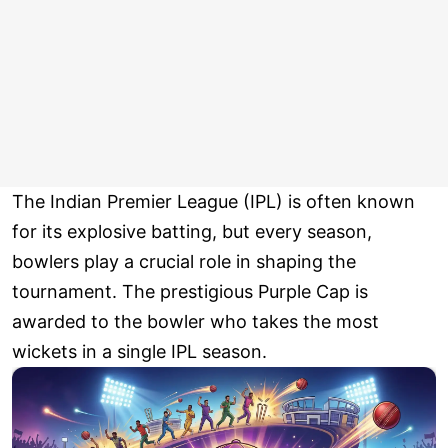
The Indian Premier League (IPL) is often known
for its explosive batting, but every season,
bowlers play a crucial role in shaping the
tournament. The prestigious Purple Cap is
awarded to the bowler who takes the most
wickets in a single IPL season.