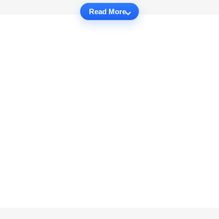
Read More