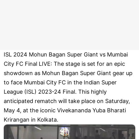
ISL 2024 Mohun Bagan Super Giant vs Mumbai
City FC Final LIVE: The stage is set for an epic
showdown as Mohun Bagan Super Giant gear up
to face Mumbai City FC in the Indian Super
League (ISL) 2023-24 Final. This highly
anticipated rematch will take place on Saturday,
May 4, at the iconic Vivekananda Yuba Bharati
Krirangan in Kolkata.