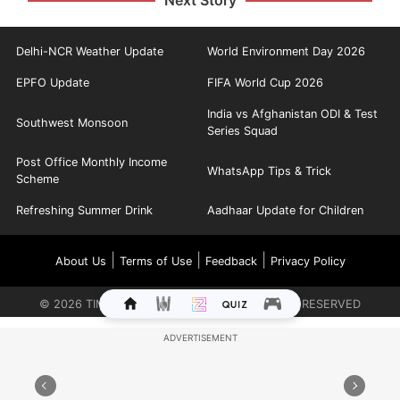
Next Story
Delhi-NCR Weather Update
World Environment Day 2026
EPFO Update
FIFA World Cup 2026
India vs Afghanistan ODI & Test
Southwest Monsoon
Series Squad
Post Office Monthly Income
WhatsApp Tips & Trick
Scheme
Refreshing Summer Drink
Aadhaar Update for Children
|
|
|
About Us
Terms of Use
Feedback
Privacy Policy
©
2026
TIMES INTERNET LIMITED. ALL RIGHTS RESERVED