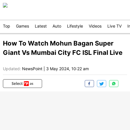
Top
Games
Latest
Auto
Lifestyle
Videos
Live TV
I
How To Watch Mohun Bagan Super
Giant Vs Mumbai City FC ISL Final Live
Updated:
NewsPoint
|
3 May 2024, 10:22 am