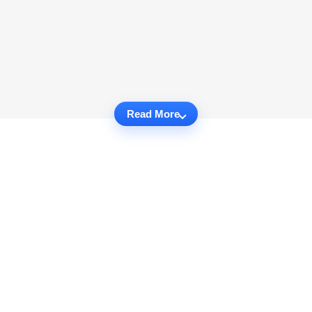
Read More