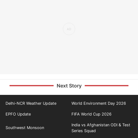
Next Story
Delhi-NCR Weather Update
World Environment Day 2026
EPFO Update
FIFA World Cup 2026
India vs Afghanistan ODI & Test
Southwest Monsoon
Series Squad