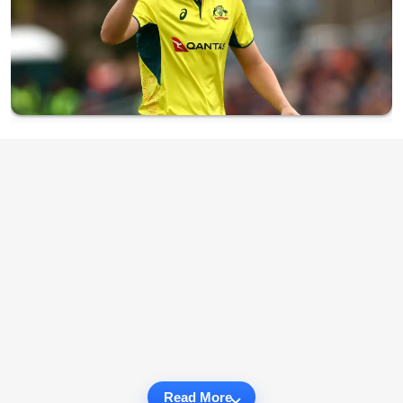
Read More