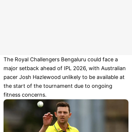
The Royal Challengers Bengaluru could face a
major setback ahead of IPL 2026, with Australian
pacer Josh Hazlewood unlikely to be available at
the start of the tournament due to ongoing
fitness concerns.