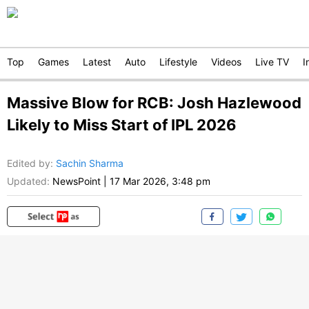
Top
Games
Latest
Auto
Lifestyle
Videos
Live TV
I
Massive Blow for RCB: Josh Hazlewood
Likely to Miss Start of IPL 2026
Edited by
:
Sachin Sharma
Updated:
NewsPoint
|
17 Mar 2026, 3:48 pm