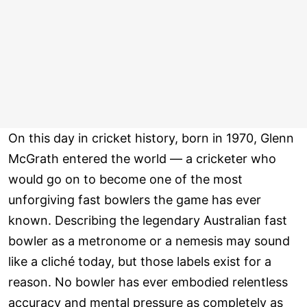
On this day in cricket history, born in 1970, Glenn
McGrath entered the world — a cricketer who
would go on to become one of the most
unforgiving fast bowlers the game has ever
known. Describing the legendary Australian fast
bowler as a metronome or a nemesis may sound
like a cliché today, but those labels exist for a
reason. No bowler has ever embodied relentless
accuracy and mental pressure as completely as