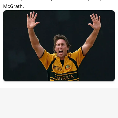
McGrath.