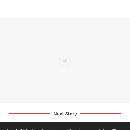
Next Story