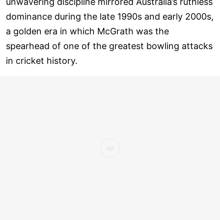
unwavering discipline mirrored Australia’s ruthless
dominance during the late 1990s and early 2000s,
a golden era in which McGrath was the
spearhead of one of the greatest bowling attacks
in cricket history.