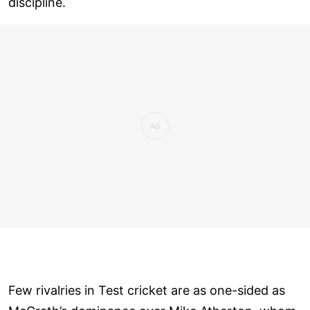
discipline.
Few rivalries in Test cricket are as one-sided as