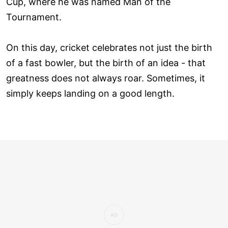
Cup, where he was named Man of the
Tournament.
On this day, cricket celebrates not just the birth
of a fast bowler, but the birth of an idea - that
greatness does not always roar. Sometimes, it
simply keeps landing on a good length.