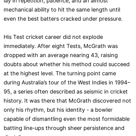
lay in repetition, patience, and an almost
mechanical ability to hit the same length until
even the best batters cracked under pressure.
His Test cricket career did not explode
immediately. After eight Tests, McGrath was
dropped with an average nearing 43, raising
doubts about whether his method could succeed
at the highest level. The turning point came
during Australia’s tour of the West Indies in 1994–
95, a series often described as seismic in cricket
history. It was there that McGrath discovered not
only his rhythm, but his identity - a bowler
capable of dismantling even the most formidable
batting line-ups through sheer persistence and