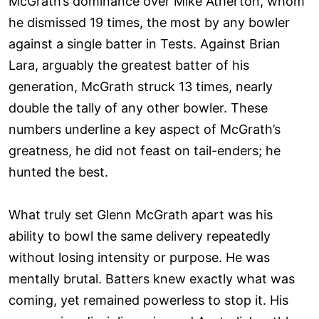
McGrath’s dominance over Mike Atherton, whom
he dismissed 19 times, the most by any bowler
against a single batter in Tests. Against Brian
Lara, arguably the greatest batter of his
generation, McGrath struck 13 times, nearly
double the tally of any other bowler. These
numbers underline a key aspect of McGrath’s
greatness, he did not feast on tail-enders; he
hunted the best.
What truly set Glenn McGrath apart was his
ability to bowl the same delivery repeatedly
without losing intensity or purpose. He was
mentally brutal. Batters knew exactly what was
coming, yet remained powerless to stop it. His