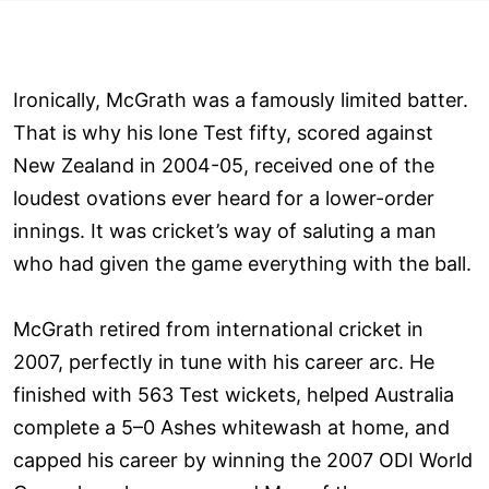
Ironically, McGrath was a famously limited batter.
That is why his lone Test fifty, scored against
New Zealand in 2004-05, received one of the
loudest ovations ever heard for a lower-order
innings. It was cricket’s way of saluting a man
who had given the game everything with the ball.
McGrath retired from international cricket in
2007, perfectly in tune with his career arc. He
finished with 563 Test wickets, helped Australia
complete a 5–0 Ashes whitewash at home, and
capped his career by winning the 2007 ODI World