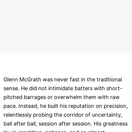
Glenn McGrath was never fast in the traditional
sense. He did not intimidate batters with short-
pitched barrages or overwhelm them with raw
pace. Instead, he built his reputation on precision,
relentlessly probing the corridor of uncertainty,
ball after ball, session after session. His greatness