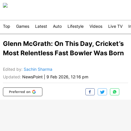
Top
Games
Latest
Auto
Lifestyle
Videos
Live TV
I
Glenn McGrath: On This Day, Cricket’s
Most Relentless Fast Bowler Was Born
Edited by
:
Sachin Sharma
Updated:
NewsPoint
|
9 Feb 2026, 12:16 pm