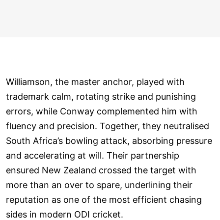
Williamson, the master anchor, played with
trademark calm, rotating strike and punishing
errors, while Conway complemented him with
fluency and precision. Together, they neutralised
South Africa’s bowling attack, absorbing pressure
and accelerating at will. Their partnership
ensured New Zealand crossed the target with
more than an over to spare, underlining their
reputation as one of the most efficient chasing
sides in modern ODI cricket.