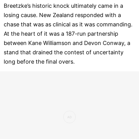
Breetzke’s historic knock ultimately came in a
losing cause. New Zealand responded with a
chase that was as clinical as it was commanding.
At the heart of it was a 187-run partnership
between Kane Williamson and Devon Conway, a
stand that drained the contest of uncertainty
long before the final overs.