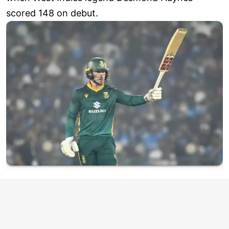
scored 148 on debut.