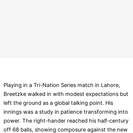
Playing in a Tri-Nation Series match in Lahore,
Breetzke walked in with modest expectations but
left the ground as a global talking point. His
innings was a study in patience transforming into
power. The right-hander reached his half-century
off 68 balls, showing composure against the new