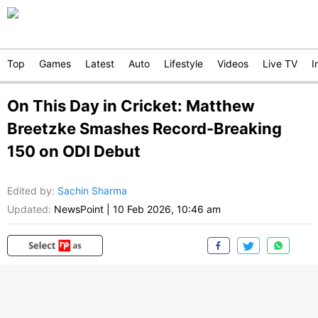
Top
Games
Latest
Auto
Lifestyle
Videos
Live TV
I
On This Day in Cricket: Matthew
Breetzke Smashes Record-Breaking
150 on ODI Debut
Edited by
:
Sachin Sharma
Updated:
NewsPoint
|
10 Feb 2026, 10:46 am