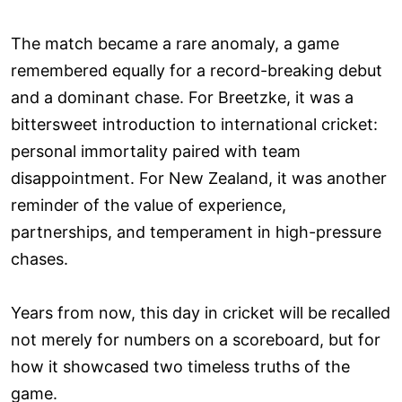
The match became a rare anomaly, a game
remembered equally for a record-breaking debut
and a dominant chase. For Breetzke, it was a
bittersweet introduction to international cricket:
personal immortality paired with team
disappointment. For New Zealand, it was another
reminder of the value of experience,
partnerships, and temperament in high-pressure
chases.
Years from now, this day in cricket will be recalled
not merely for numbers on a scoreboard, but for
how it showcased two timeless truths of the
game.