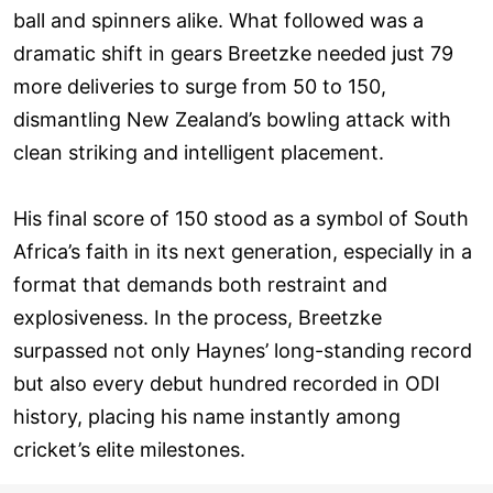
ball and spinners alike. What followed was a
dramatic shift in gears Breetzke needed just 79
more deliveries to surge from 50 to 150,
dismantling New Zealand’s bowling attack with
clean striking and intelligent placement.
His final score of 150 stood as a symbol of South
Africa’s faith in its next generation, especially in a
format that demands both restraint and
explosiveness. In the process, Breetzke
surpassed not only Haynes’ long-standing record
but also every debut hundred recorded in ODI
history, placing his name instantly among
cricket’s elite milestones.