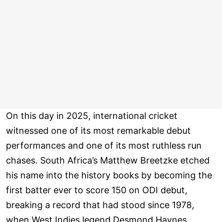
On this day in 2025, international cricket
witnessed one of its most remarkable debut
performances and one of its most ruthless run
chases. South Africa’s Matthew Breetzke etched
his name into the history books by becoming the
first batter ever to score 150 on ODI debut,
breaking a record that had stood since 1978,
when West Indies legend Desmond Haynes