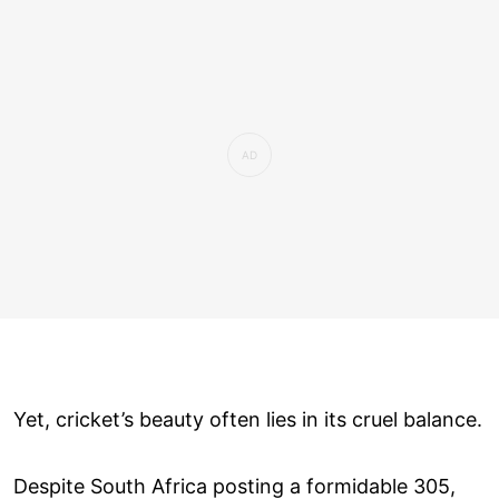
Yet, cricket’s beauty often lies in its cruel balance.
Despite South Africa posting a formidable 305,