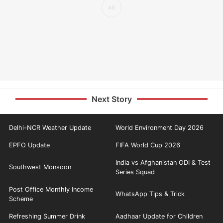
Next Story
Delhi-NCR Weather Update
World Environment Day 2026
EPFO Update
FIFA World Cup 2026
India vs Afghanistan ODI & Test
Southwest Monsoon
Series Squad
Post Office Monthly Income
WhatsApp Tips & Trick
Scheme
Refreshing Summer Drink
Aadhaar Update for Children