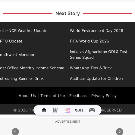
Next Story
elhi-NCR Weather Update
World Environment Day 2026
PFO Update
FIFA World Cup 2026
India vs Afghanistan ODI & Test
outhwest Monsoon
Series Squad
ost Office Monthly Income Scheme
WhatsApp Tips & Trick
efreshing Summer Drink
Aadhaar Update for Children
|
|
|
About Us
Terms of Use
Feedback
Privacy Policy
©
2026
TIMES INTERNET LIMITED. ALL RIGHTS RESERVED