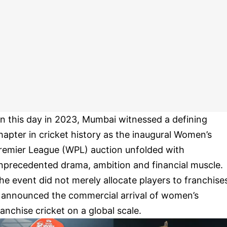
n this day in 2023, Mumbai witnessed a defining
hapter in cricket history as the inaugural Women’s
remier League (WPL) auction unfolded with
nprecedented drama, ambition and financial muscle.
he event did not merely allocate players to franchise
t announced the commercial arrival of women’s
ranchise cricket on a global scale.