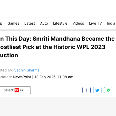
op
Games
Latest
Auto
Lifestyle
Videos
Live TV
India
n This Day: Smriti Mandhana Became the
ostliest Pick at the Historic WPL 2023
uction
ited by
:
Sachin Sharma
dated:
NewsPoint
|
13 Feb 2026, 11:08 am