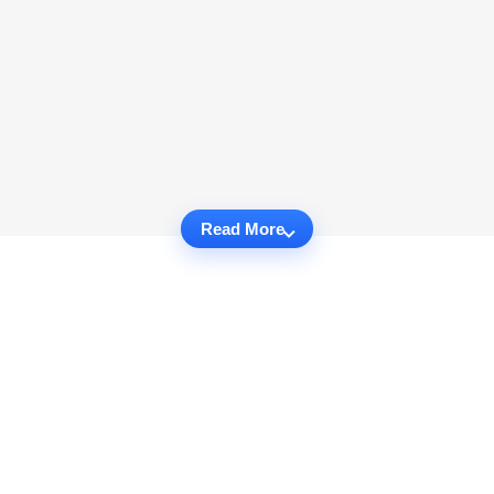
Read More