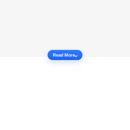
Read More