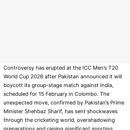
Controversy has erupted at the ICC Men’s T20
World Cup 2026 after Pakistan announced it will
boycott its group-stage match against India,
scheduled for 15 February in Colombo. The
unexpected move, confirmed by Pakistan’s Prime
Minister Shehbaz Sharif, has sent shockwaves
through the cricketing world, overshadowing
preparations and raising significant sporting,