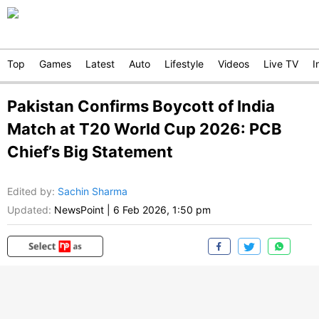
Top
Games
Latest
Auto
Lifestyle
Videos
Live TV
I
Pakistan Confirms Boycott of India
Match at T20 World Cup 2026: PCB
Chief’s Big Statement
Edited by
:
Sachin Sharma
Updated:
NewsPoint
|
6 Feb 2026, 1:50 pm