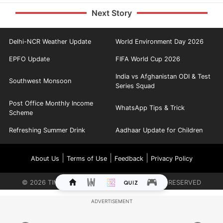
Next Story
Delhi-NCR Weather Update
World Environment Day 2026
EPFO Update
FIFA World Cup 2026
India vs Afghanistan ODI & Test
Southwest Monsoon
Series Squad
Post Office Monthly Income
WhatsApp Tips & Trick
Scheme
Refreshing Summer Drink
Aadhaar Update for Children
|
|
|
About Us
Terms of Use
Feedback
Privacy Policy
©
2026
TIMES INTERNET LIMITED. ALL RIGHTS RESERVED