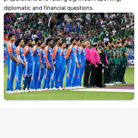
diplomatic and financial questions.