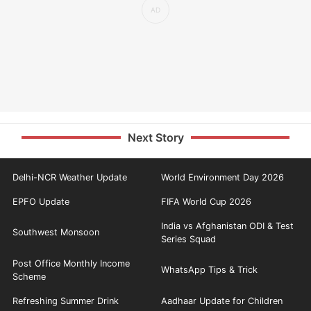
Next Story
Delhi-NCR Weather Update
World Environment Day 2026
EPFO Update
FIFA World Cup 2026
India vs Afghanistan ODI & Test
Southwest Monsoon
Series Squad
Post Office Monthly Income
WhatsApp Tips & Trick
Scheme
Refreshing Summer Drink
Aadhaar Update for Children