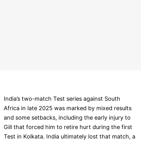
India’s two-match Test series against South
Africa in late 2025 was marked by mixed results
and some setbacks, including the early injury to
Gill that forced him to retire hurt during the first
Test in Kolkata. India ultimately lost that match, a