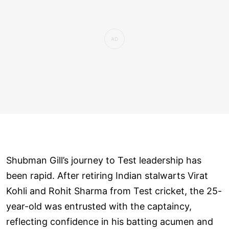
Shubman Gill’s journey to Test leadership has
been rapid. After retiring Indian stalwarts Virat
Kohli and Rohit Sharma from Test cricket, the 25-
year-old was entrusted with the captaincy,
reflecting confidence in his batting acumen and