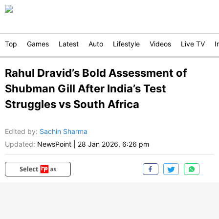
Top
Games
Latest
Auto
Lifestyle
Videos
Live TV
I
Rahul Dravid’s Bold Assessment of
Shubman Gill After India’s Test
Struggles vs South Africa
Edited by
:
Sachin Sharma
Updated:
NewsPoint
|
28 Jan 2026, 6:26 pm