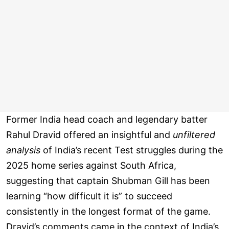
Former India head coach and legendary batter
Rahul Dravid offered an insightful and
unfiltered
analysis
of India’s recent Test struggles during the
2025 home series against South Africa,
suggesting that captain Shubman Gill has been
learning “how difficult it is” to succeed
consistently in the longest format of the game.
Dravid’s comments came in the context of India’s