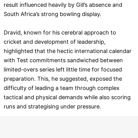
result influenced heavily by Gill’s absence and
South Africa’s strong bowling display.
Dravid, known for his cerebral approach to
cricket and development of leadership,
highlighted that the hectic international calendar
with Test commitments sandwiched between
limited-overs series left little time for focused
preparation. This, he suggested, exposed the
difficulty of leading a team through complex
tactical and physical demands while also scoring
runs and strategising under pressure.