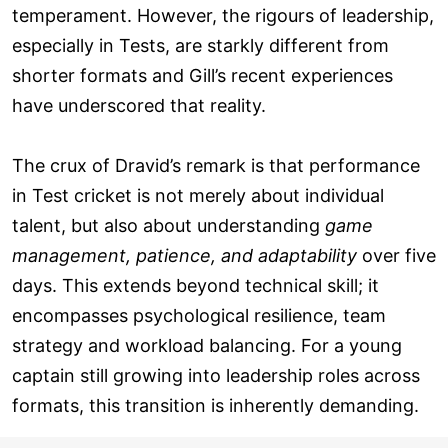
temperament. However, the rigours of leadership,
especially in Tests, are starkly different from
shorter formats and Gill’s recent experiences
have underscored that reality.
The crux of Dravid’s remark is that performance
in Test cricket is not merely about individual
talent, but also about understanding
game
management, patience, and adaptability
over five
days. This extends beyond technical skill; it
encompasses psychological resilience, team
strategy and workload balancing. For a young
captain still growing into leadership roles across
formats, this transition is inherently demanding.