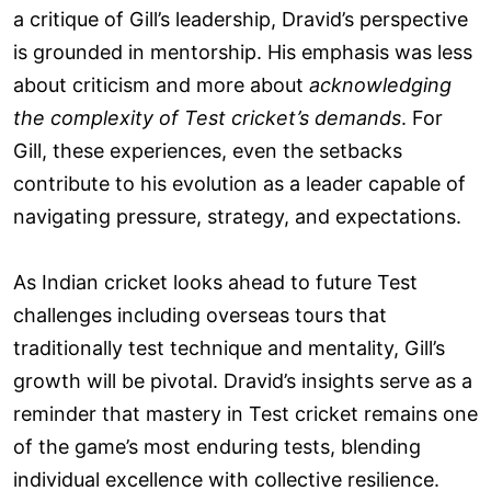
a critique of Gill’s leadership, Dravid’s perspective
is grounded in mentorship. His emphasis was less
about criticism and more about
acknowledging
the complexity of Test cricket’s demands
. For
Gill, these experiences, even the setbacks
contribute to his evolution as a leader capable of
navigating pressure, strategy, and expectations.
As Indian cricket looks ahead to future Test
challenges including overseas tours that
traditionally test technique and mentality, Gill’s
growth will be pivotal. Dravid’s insights serve as a
reminder that mastery in Test cricket remains one
of the game’s most enduring tests, blending
individual excellence with collective resilience.