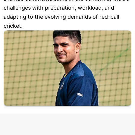
challenges with preparation, workload, and
adapting to the evolving demands of red-ball
cricket.