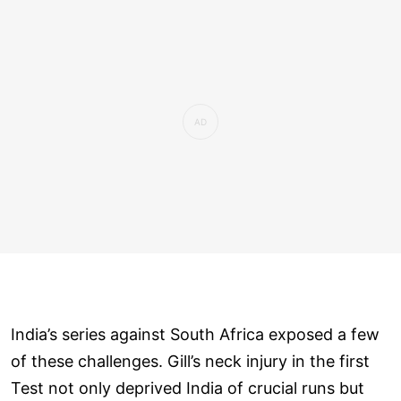
India’s series against South Africa exposed a few
of these challenges. Gill’s neck injury in the first
Test not only deprived India of crucial runs but