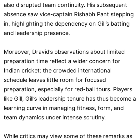
also disrupted team continuity. His subsequent
absence saw vice-captain Rishabh Pant stepping
in, highlighting the dependency on Gill’s batting
and leadership presence.
Moreover, Dravid’s observations about limited
preparation time reflect a wider concern for
Indian cricket: the crowded international
schedule leaves little room for focused
preparation, especially for red-ball tours. Players
like Gill, Gill’s leadership tenure has thus become a
learning curve in managing fitness, form, and
team dynamics under intense scrutiny.
While critics may view some of these remarks as