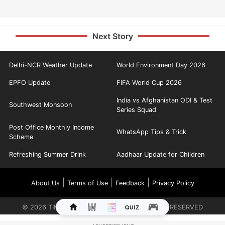
Next Story
Delhi-NCR Weather Update
World Environment Day 2026
EPFO Update
FIFA World Cup 2026
India vs Afghanistan ODI & Test
Southwest Monsoon
Series Squad
Post Office Monthly Income
WhatsApp Tips & Trick
Scheme
Refreshing Summer Drink
Aadhaar Update for Children
|
|
|
About Us
Terms of Use
Feedback
Privacy Policy
©
2026
TIMES INTERNET LIMITED. ALL RIGHTS RESERVED