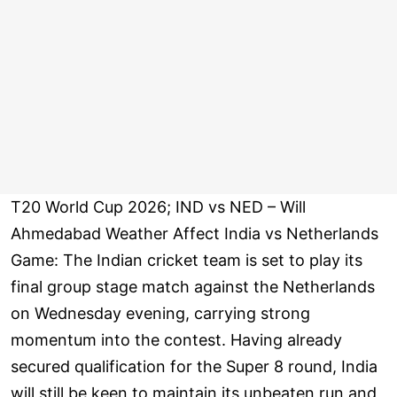
T20 World Cup 2026; IND vs NED – Will
Ahmedabad Weather Affect India vs Netherlands
Game: The Indian cricket team is set to play its
final group stage match against the Netherlands
on Wednesday evening, carrying strong
momentum into the contest. Having already
secured qualification for the Super 8 round, India
will still be keen to maintain its unbeaten run and