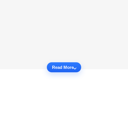
Read More