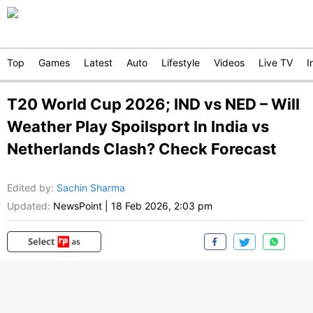
Top
Games
Latest
Auto
Lifestyle
Videos
Live TV
I
T20 World Cup 2026; IND vs NED – Will
Weather Play Spoilsport In India vs
Netherlands Clash? Check Forecast
Edited by
:
Sachin Sharma
Updated:
NewsPoint
|
18 Feb 2026, 2:03 pm