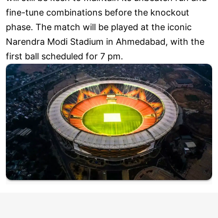
fine-tune combinations before the knockout
phase. The match will be played at the iconic
Narendra Modi Stadium in Ahmedabad, with the
first ball scheduled for 7 pm.