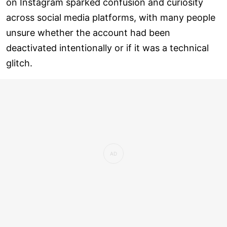
on Instagram sparked confusion and curiosity
across social media platforms, with many people
unsure whether the account had been
deactivated intentionally or if it was a technical
glitch.