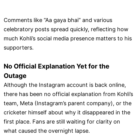
Comments like “Aa gaya bhai” and various
celebratory posts spread quickly, reflecting how
much Kohli’s social media presence matters to his
supporters.
No Official Explanation Yet for the
Outage
Although the Instagram account is back online,
there has been no official explanation from Kohli’s
team, Meta (Instagram’s parent company), or the
cricketer himself about why it disappeared in the
first place. Fans are still waiting for clarity on
what caused the overnight lapse.