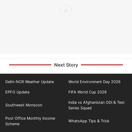
Next Story
Delhi-NCR Weather Update
World Environment Day 2026
EPFO Update
FIFA World Cup 2026
India vs Afghanistan ODI & Test
Southwest Monsoon
Series Squad
Post Office Monthly Income
WhatsApp Tips & Trick
Scheme