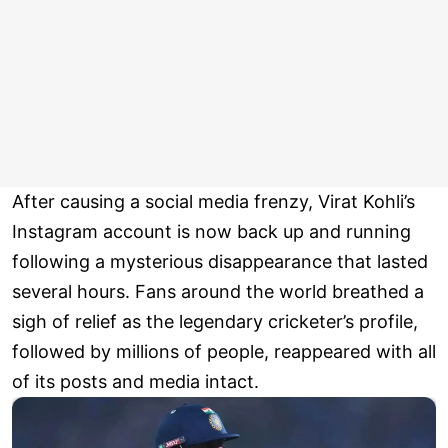
After causing a social media frenzy, Virat Kohli’s
Instagram account is now back up and running
following a mysterious disappearance that lasted
several hours. Fans around the world breathed a
sigh of relief as the legendary cricketer’s profile,
followed by millions of people, reappeared with all
of its posts and media intact.