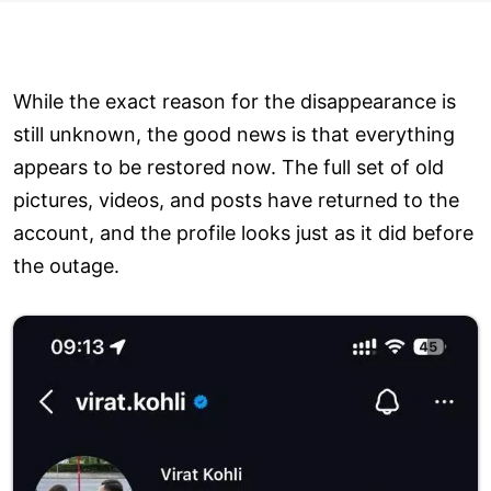
While the exact reason for the disappearance is
still unknown, the good news is that everything
appears to be restored now. The full set of old
pictures, videos, and posts have returned to the
account, and the profile looks just as it did before
the outage.