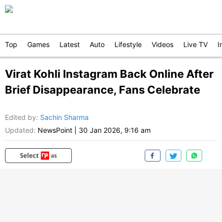
Top
Games
Latest
Auto
Lifestyle
Videos
Live TV
I
Virat Kohli Instagram Back Online After
Brief Disappearance, Fans Celebrate
Edited by
:
Sachin Sharma
Updated:
NewsPoint
|
30 Jan 2026, 9:16 am