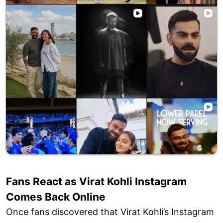
Fans React as Virat Kohli Instagram
Comes Back Online
Once fans discovered that Virat Kohli’s Instagram