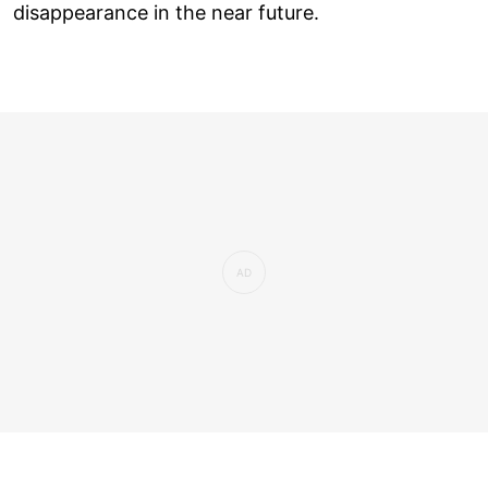
disappearance in the near future.