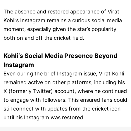
The absence and restored appearance of Virat
Kohli’s Instagram remains a curious social media
moment, especially given the star’s popularity
both on and off the cricket field.
Kohli’s Social Media Presence Beyond
Instagram
Even during the brief Instagram issue, Virat Kohli
remained active on other platforms, including his
X (formerly Twitter) account, where he continued
to engage with followers. This ensured fans could
still connect with updates from the cricket icon
until his Instagram was restored.