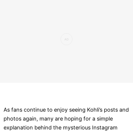
As fans continue to enjoy seeing Kohli’s posts and
photos again, many are hoping for a simple
explanation behind the mysterious Instagram