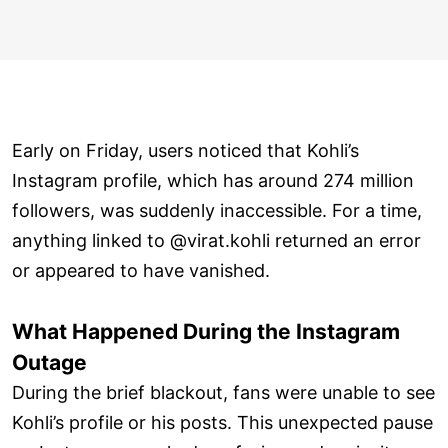
Early on Friday, users noticed that Kohli’s
Instagram profile, which has around 274 million
followers, was suddenly inaccessible. For a time,
anything linked to @virat.kohli returned an error
or appeared to have vanished.
What Happened During the Instagram
Outage
During the brief blackout, fans were unable to see
Kohli’s profile or his posts. This unexpected pause