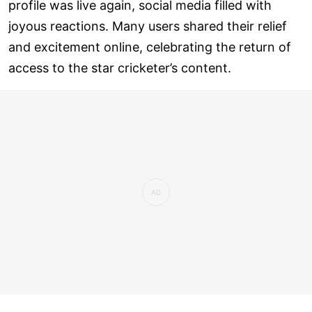
profile was live again, social media filled with
joyous reactions. Many users shared their relief
and excitement online, celebrating the return of
access to the star cricketer’s content.