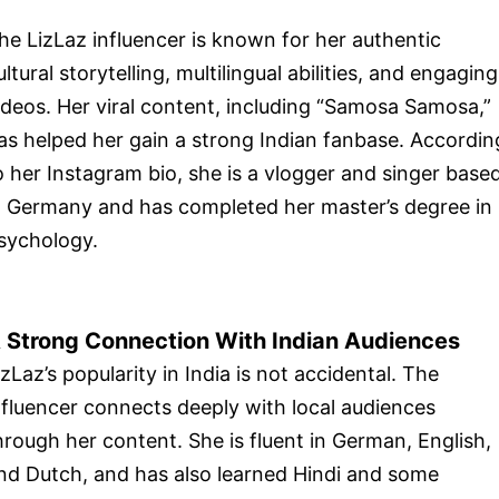
he LizLaz influencer is known for her authentic
ultural storytelling, multilingual abilities, and engaging
ideos. Her viral content, including “Samosa Samosa,”
as helped her gain a strong Indian fanbase. Accordin
o her Instagram bio, she is a vlogger and singer base
n Germany and has completed her master’s degree in
sychology.
 Strong Connection With Indian Audiences
izLaz’s popularity in India is not accidental. The
nfluencer connects deeply with local audiences
hrough her content. She is fluent in German, English,
nd Dutch, and has also learned Hindi and some