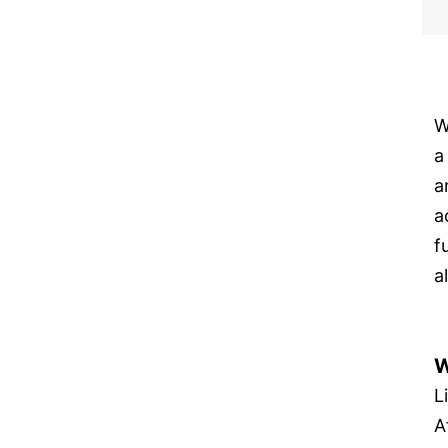
W
a
a
a
f
a
W
L
A