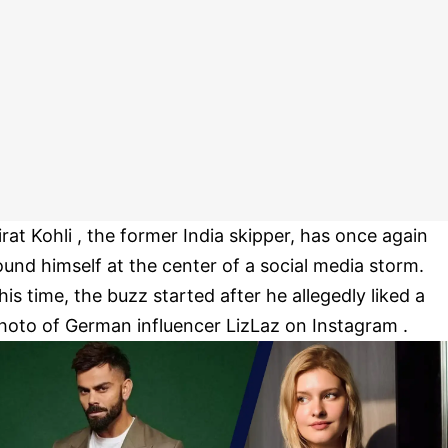
irat Kohli , the former India skipper, has once again
ound himself at the center of a social media storm.
his time, the buzz started after he allegedly liked a
hoto of German influencer LizLaz on Instagram .