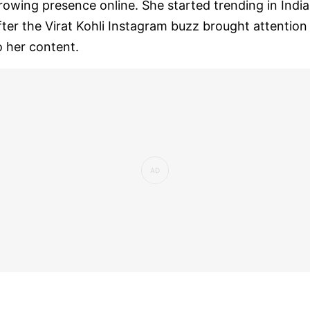
rowing presence online. She started trending in India
fter the Virat Kohli Instagram buzz brought attention
o her content.