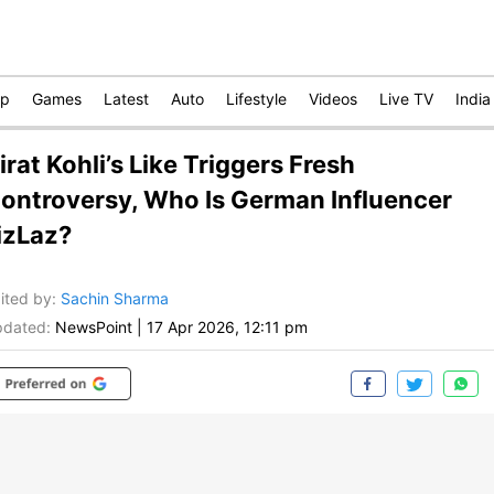
op
Games
Latest
Auto
Lifestyle
Videos
Live TV
India
irat Kohli’s Like Triggers Fresh
ontroversy, Who Is German Influencer
izLaz?
ited by
:
Sachin Sharma
dated:
NewsPoint
|
17 Apr 2026, 12:11 pm