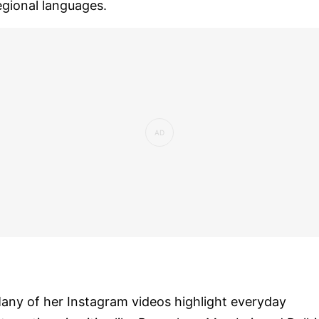
egional languages.
any of her Instagram videos highlight everyday