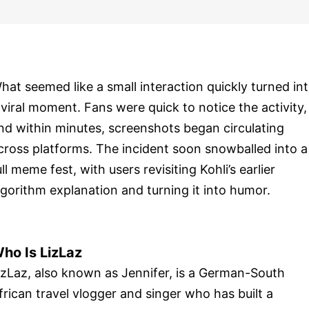
hat seemed like a small interaction quickly turned in
 viral moment. Fans were quick to notice the activity,
nd within minutes, screenshots began circulating
cross platforms. The incident soon snowballed into a
ull meme fest, with users revisiting Kohli’s earlier
lgorithm explanation and turning it into humor.
ho Is LizLaz
izLaz, also known as Jennifer, is a German-South
frican travel vlogger and singer who has built a