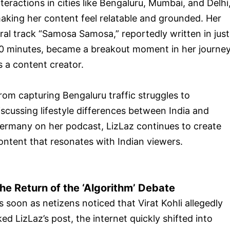
nteractions in cities like Bengaluru, Mumbai, and Delhi
aking her content feel relatable and grounded. Her
iral track “Samosa Samosa,” reportedly written in just
0 minutes, became a breakout moment in her journe
s a content creator.
rom capturing Bengaluru traffic struggles to
iscussing lifestyle differences between India and
ermany on her podcast, LizLaz continues to create
ontent that resonates with Indian viewers.
he Return of the ‘Algorithm’ Debate
s soon as netizens noticed that Virat Kohli allegedly
iked LizLaz’s post, the internet quickly shifted into