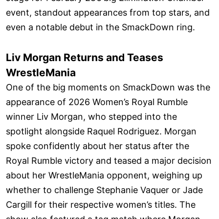
event, standout appearances from top stars, and
even a notable debut in the SmackDown ring.
Liv Morgan Returns and Teases
WrestleMania
One of the big moments on SmackDown was the
appearance of 2026 Women’s Royal Rumble
winner Liv Morgan, who stepped into the
spotlight alongside Raquel Rodriguez. Morgan
spoke confidently about her status after the
Royal Rumble victory and teased a major decision
about her WrestleMania opponent, weighing up
whether to challenge Stephanie Vaquer or Jade
Cargill for their respective women’s titles. The