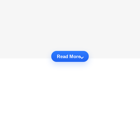
Read More