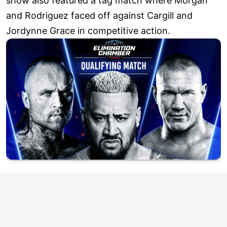
show also featured a tag match where Morgan
and Rodriguez faced off against Cargill and
Jordynne Grace in competitive action.