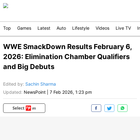
Top
Games
Latest
Auto
Lifestyle
Videos
Live TV
I
WWE SmackDown Results February 6,
2026: Elimination Chamber Qualifiers
and Big Debuts
Edited by
:
Sachin Sharma
Updated:
NewsPoint
|
7 Feb 2026, 1:23 pm