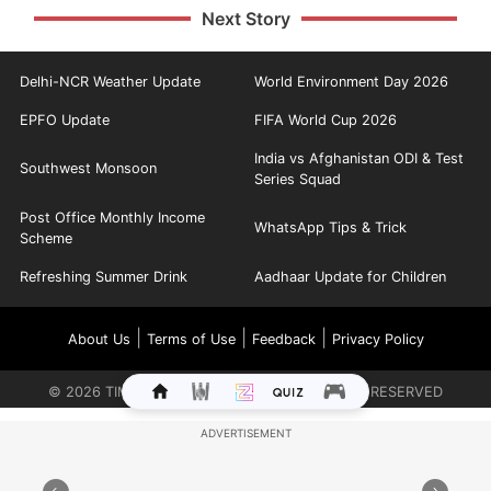
Next Story
Delhi-NCR Weather Update
World Environment Day 2026
EPFO Update
FIFA World Cup 2026
India vs Afghanistan ODI & Test
Southwest Monsoon
Series Squad
Post Office Monthly Income
WhatsApp Tips & Trick
Scheme
Refreshing Summer Drink
Aadhaar Update for Children
|
|
|
About Us
Terms of Use
Feedback
Privacy Policy
©
2026
TIMES INTERNET LIMITED. ALL RIGHTS RESERVED