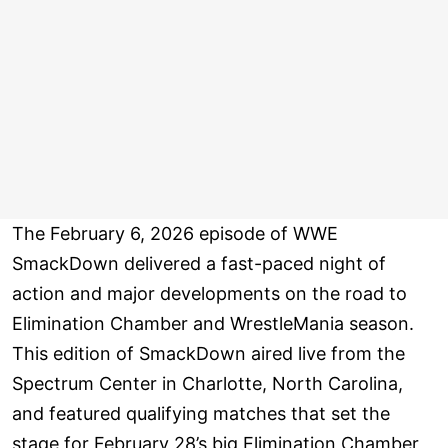
The February 6, 2026 episode of WWE
SmackDown delivered a fast-paced night of
action and major developments on the road to
Elimination Chamber and WrestleMania season.
This edition of SmackDown aired live from the
Spectrum Center in Charlotte, North Carolina,
and featured qualifying matches that set the
stage for February 28’s big Elimination Chamber