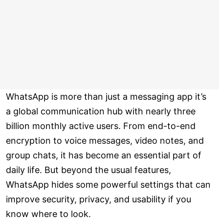
WhatsApp is more than just a messaging app it’s
a global communication hub with nearly three
billion monthly active users. From end-to-end
encryption to voice messages, video notes, and
group chats, it has become an essential part of
daily life. But beyond the usual features,
WhatsApp hides some powerful settings that can
improve security, privacy, and usability if you
know where to look.