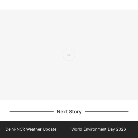
Next Story
Delhi-NCR Weather Update
World Environment Day 2026