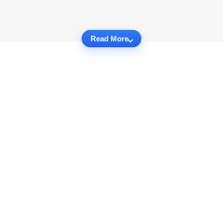
Read More