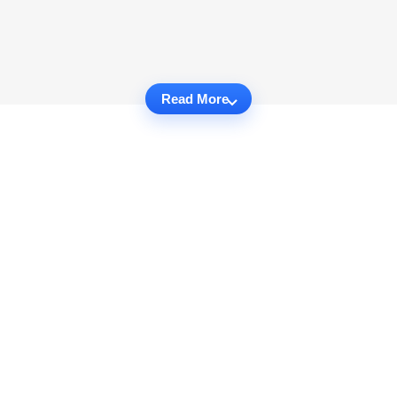
Read More