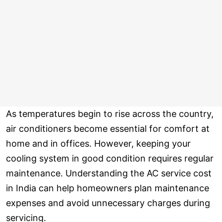
As temperatures begin to rise across the country,
air conditioners become essential for comfort at
home and in offices. However, keeping your
cooling system in good condition requires regular
maintenance. Understanding the AC service cost
in India can help homeowners plan maintenance
expenses and avoid unnecessary charges during
servicing.