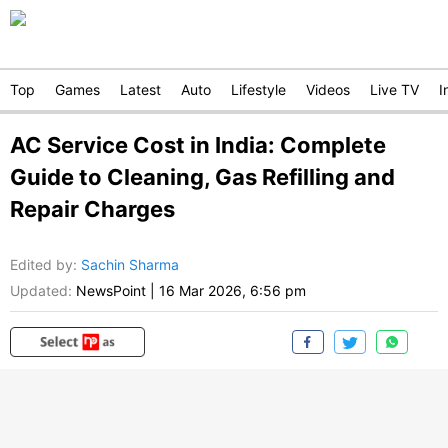
Top
Games
Latest
Auto
Lifestyle
Videos
Live TV
I
AC Service Cost in India: Complete
Guide to Cleaning, Gas Refilling and
Repair Charges
Edited by
:
Sachin Sharma
Updated:
NewsPoint
|
16 Mar 2026, 6:56 pm