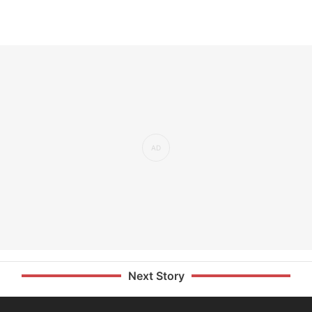
Next Story