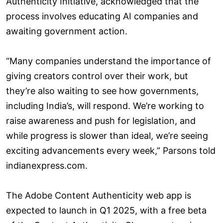
Authenticity Initiative, acknowledged that the
process involves educating AI companies and
awaiting government action.
“Many companies understand the importance of
giving creators control over their work, but
they’re also waiting to see how governments,
including India’s, will respond. We’re working to
raise awareness and push for legislation, and
while progress is slower than ideal, we’re seeing
exciting advancements every week,” Parsons told
indianexpress.com.
The Adobe Content Authenticity web app is
expected to launch in Q1 2025, with a free beta