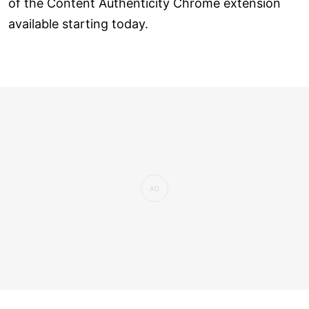
of the Content Authenticity Chrome extension
available starting today.