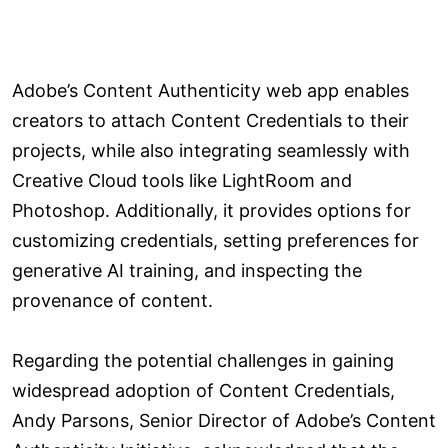
Adobe’s Content Authenticity web app enables
creators to attach Content Credentials to their
projects, while also integrating seamlessly with
Creative Cloud tools like LightRoom and
Photoshop. Additionally, it provides options for
customizing credentials, setting preferences for
generative AI training, and inspecting the
provenance of content.
Regarding the potential challenges in gaining
widespread adoption of Content Credentials,
Andy Parsons, Senior Director of Adobe’s Content