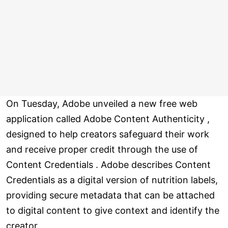
On Tuesday, Adobe unveiled a new free web
application called Adobe Content Authenticity ,
designed to help creators safeguard their work
and receive proper credit through the use of
Content Credentials . Adobe describes Content
Credentials as a digital version of nutrition labels,
providing secure metadata that can be attached
to digital content to give context and identify the
creator.