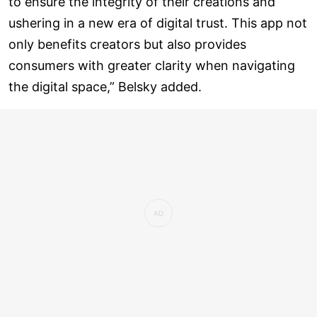
to ensure the integrity of their creations and
ushering in a new era of digital trust. This app not
only benefits creators but also provides
consumers with greater clarity when navigating
the digital space,” Belsky added.