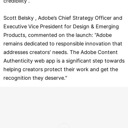
credibility .
Scott Belsky , Adobe’s Chief Strategy Officer and
Executive Vice President for Design & Emerging
Products, commented on the launch: “Adobe
remains dedicated to responsible innovation that
addresses creators' needs. The Adobe Content
Authenticity web app is a significant step towards
helping creators protect their work and get the
recognition they deserve."