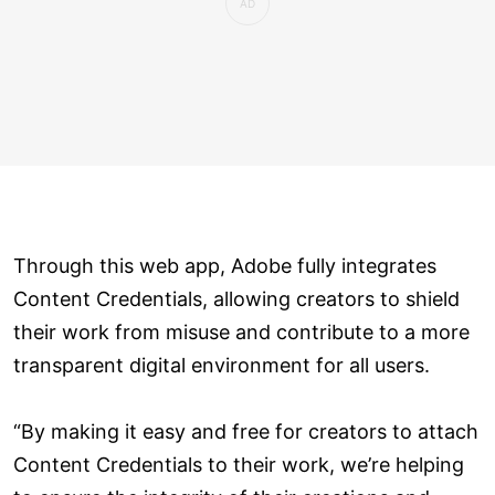
Through this web app, Adobe fully integrates
Content Credentials, allowing creators to shield
their work from misuse and contribute to a more
transparent digital environment for all users.
“By making it easy and free for creators to attach
Content Credentials to their work, we’re helping