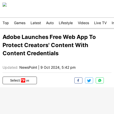
Top
Games
Latest
Auto
Lifestyle
Videos
Live TV
I
Adobe Launches Free Web App To
Protect Creators' Content With
Content Credentials
Updated:
NewsPoint
|
9 Oct 2024, 5:42 pm