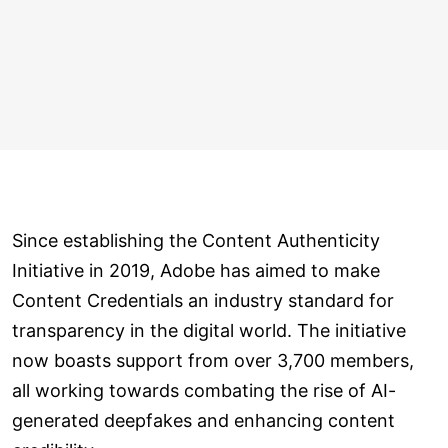
Since establishing the Content Authenticity
Initiative in 2019, Adobe has aimed to make
Content Credentials an industry standard for
transparency in the digital world. The initiative
now boasts support from over 3,700 members,
all working towards combating the rise of AI-
generated deepfakes and enhancing content