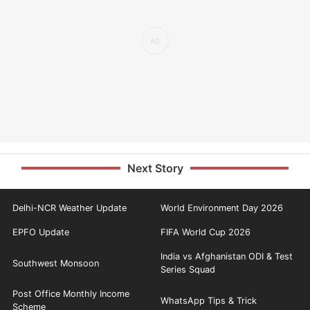
Next Story
Delhi-NCR Weather Update
World Environment Day 2026
EPFO Update
FIFA World Cup 2026
India vs Afghanistan ODI & Test
Southwest Monsoon
Series Squad
Post Office Monthly Income
WhatsApp Tips & Trick
Scheme