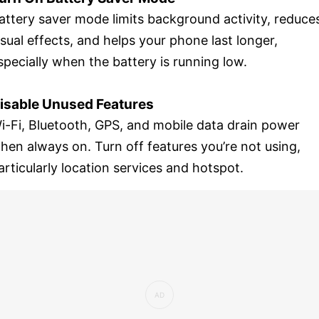
attery saver mode limits background activity, reduce
isual effects, and helps your phone last longer,
specially when the battery is running low.
isable Unused Features
i-Fi, Bluetooth, GPS, and mobile data drain power
hen always on. Turn off features you’re not using,
articularly location services and hotspot.