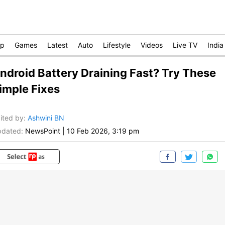
op
Games
Latest
Auto
Lifestyle
Videos
Live TV
India
ndroid Battery Draining Fast? Try These
imple Fixes
ited by
:
Ashwini BN
dated:
NewsPoint
|
10 Feb 2026, 3:19 pm