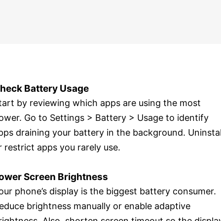
heck Battery Usage
tart by reviewing which apps are using the most
ower. Go to Settings > Battery > Usage to identify
pps draining your battery in the background. Uninstal
r restrict apps you rarely use.
ower Screen Brightness
our phone’s display is the biggest battery consumer.
educe brightness manually or enable adaptive
rightness. Also, shorten screen timeout so the displa