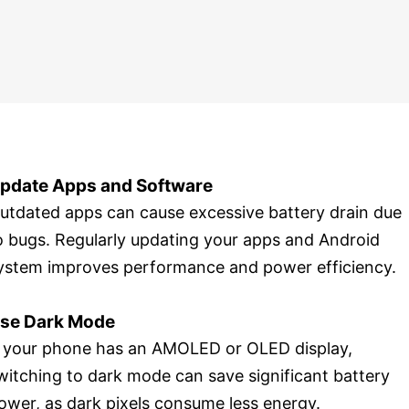
pdate Apps and Software
utdated apps can cause excessive battery drain due
o bugs. Regularly updating your apps and Android
ystem improves performance and power efficiency.
se Dark Mode
f your phone has an AMOLED or OLED display,
witching to dark mode can save significant battery
ower, as dark pixels consume less energy.