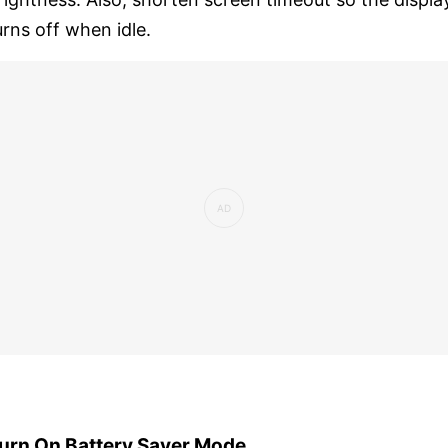
urns off when idle.
urn On Battery Saver Mode