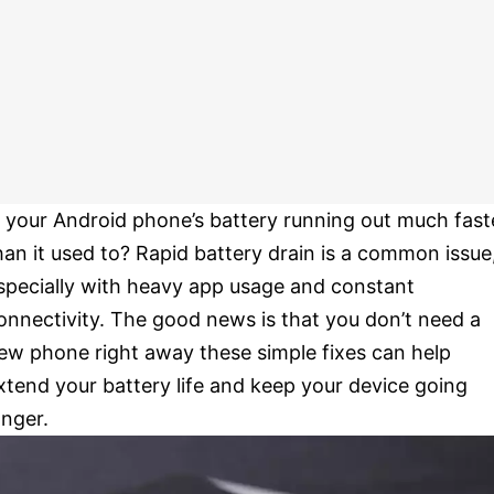
s your Android phone’s battery running out much fast
han it used to? Rapid battery drain is a common issue
specially with heavy app usage and constant
onnectivity. The good news is that you don’t need a
ew phone right away these simple fixes can help
xtend your battery life and keep your device going
onger.