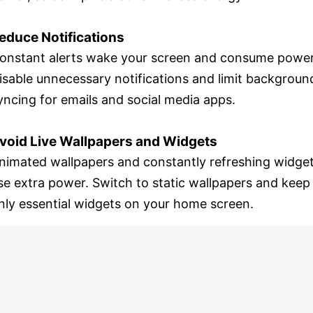
educe Notifications
onstant alerts wake your screen and consume power
isable unnecessary notifications and limit backgroun
yncing for emails and social media apps.
void Live Wallpapers and Widgets
nimated wallpapers and constantly refreshing widge
se extra power. Switch to static wallpapers and keep
nly essential widgets on your home screen.