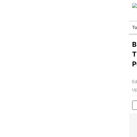
T
B
T
P
Ed
Up