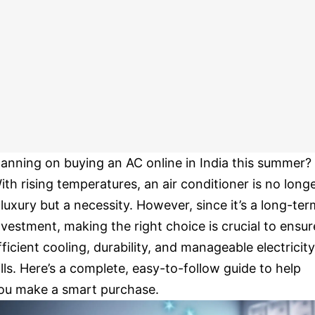
lanning on buying an AC online in India this summer?
ith rising temperatures, an air conditioner is no long
 luxury but a necessity. However, since it’s a long-ter
nvestment, making the right choice is crucial to ensur
fficient cooling, durability, and manageable electricity
ills. Here’s a complete, easy-to-follow guide to help
ou make a smart purchase.