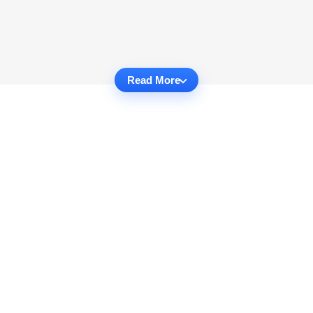
Read More