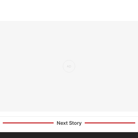
Next Story