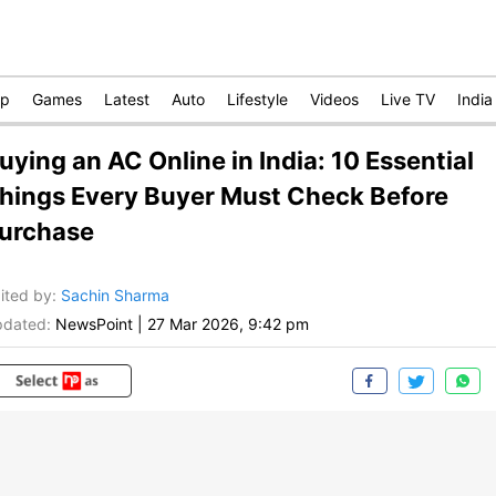
op
Games
Latest
Auto
Lifestyle
Videos
Live TV
India
uying an AC Online in India: 10 Essential
hings Every Buyer Must Check Before
urchase
ited by
:
Sachin Sharma
dated:
NewsPoint
|
27 Mar 2026, 9:42 pm