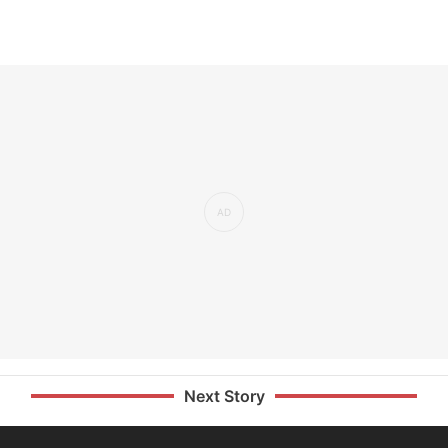
Next Story