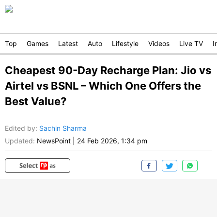
Top
Games
Latest
Auto
Lifestyle
Videos
Live TV
I
Cheapest 90-Day Recharge Plan: Jio vs
Airtel vs BSNL – Which One Offers the
Best Value?
Edited by
:
Sachin Sharma
Updated:
NewsPoint
|
24 Feb 2026, 1:34 pm