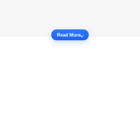
Read More