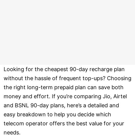
Looking for the cheapest 90-day recharge plan
without the hassle of frequent top-ups? Choosing
the right long-term prepaid plan can save both
money and effort. If you’re comparing Jio, Airtel
and BSNL 90-day plans, here’s a detailed and
easy breakdown to help you decide which
telecom operator offers the best value for your
needs.