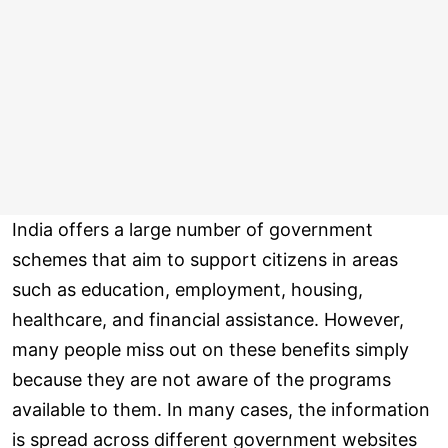
India offers a large number of government
schemes that aim to support citizens in areas
such as education, employment, housing,
healthcare, and financial assistance. However,
many people miss out on these benefits simply
because they are not aware of the programs
available to them. In many cases, the information
is spread across different government websites