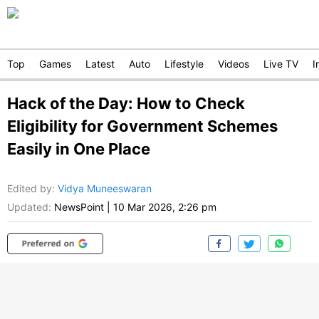
Top
Games
Latest
Auto
Lifestyle
Videos
Live TV
I
Hack of the Day: How to Check
Eligibility for Government Schemes
Easily in One Place
Edited by
:
Vidya Muneeswaran
Updated:
NewsPoint
|
10 Mar 2026, 2:26 pm