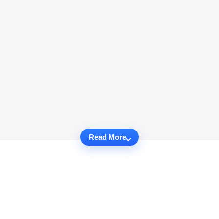
Read More