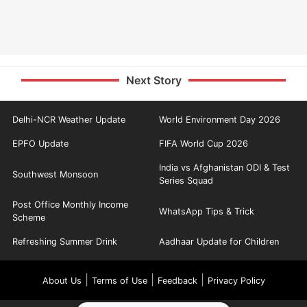
Next Story
Delhi-NCR Weather Update
World Environment Day 2026
EPFO Update
FIFA World Cup 2026
India vs Afghanistan ODI & Test
Southwest Monsoon
Series Squad
Post Office Monthly Income
WhatsApp Tips & Trick
Scheme
Refreshing Summer Drink
Aadhaar Update for Children
|
|
|
About Us
Terms of Use
Feedback
Privacy Policy