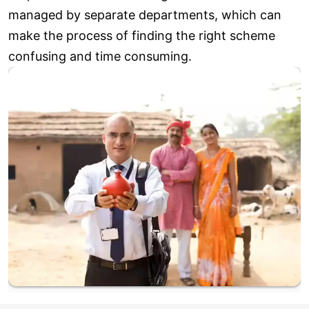
managed by separate departments, which can
make the process of finding the right scheme
confusing and time consuming.