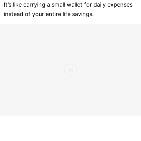
It’s like carrying a small wallet for daily expenses
instead of your entire life savings.