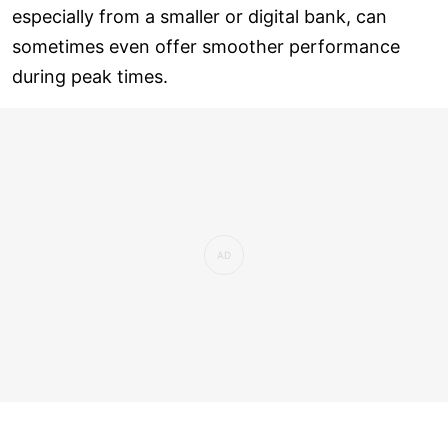
especially from a smaller or digital bank, can
sometimes even offer smoother performance
during peak times.