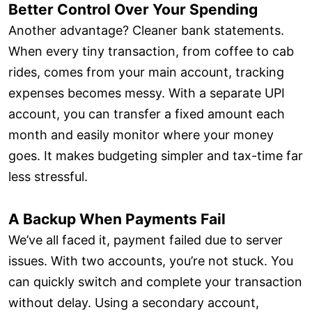
Better Control Over Your Spending
Another advantage? Cleaner bank statements.
When every tiny transaction, from coffee to cab
rides, comes from your main account, tracking
expenses becomes messy. With a separate UPI
account, you can transfer a fixed amount each
month and easily monitor where your money
goes. It makes budgeting simpler and tax-time far
less stressful.
A Backup When Payments Fail
We’ve all faced it, payment failed due to server
issues. With two accounts, you’re not stuck. You
can quickly switch and complete your transaction
without delay. Using a secondary account,