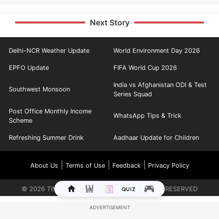
Next Story
Delhi-NCR Weather Update
World Environment Day 2026
EPFO Update
FIFA World Cup 2026
India vs Afghanistan ODI & Test
Southwest Monsoon
Series Squad
Post Office Monthly Income
WhatsApp Tips & Trick
Scheme
Refreshing Summer Drink
Aadhaar Update for Children
|
|
|
About Us
Terms of Use
Feedback
Privacy Policy
©
2026
TIMES INTERNET LIMITED. ALL RIGHTS RESERVED