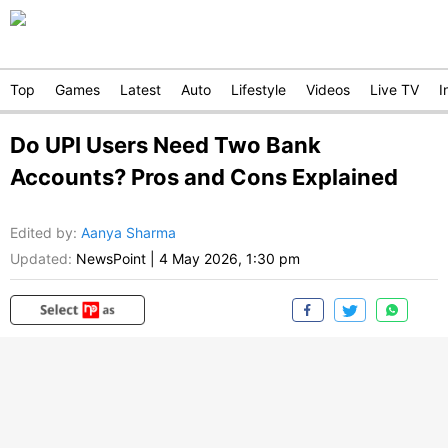
Top
Games
Latest
Auto
Lifestyle
Videos
Live TV
I
Do UPI Users Need Two Bank
Accounts? Pros and Cons Explained
Edited by
:
Aanya Sharma
Updated:
NewsPoint
|
4 May 2026, 1:30 pm