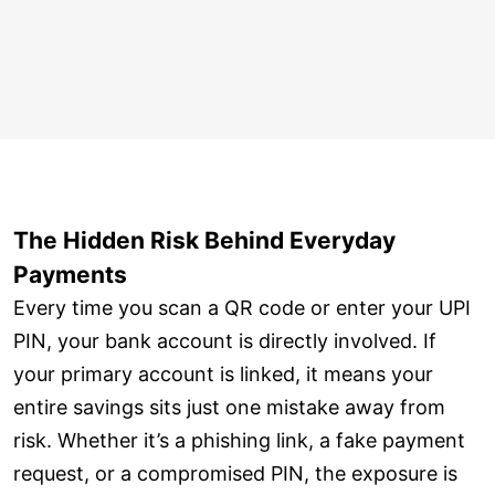
The Hidden Risk Behind Everyday
Payments
Every time you scan a QR code or enter your UPI
PIN, your bank account is directly involved. If
your primary account is linked, it means your
entire savings sits just one mistake away from
risk. Whether it’s a phishing link, a fake payment
request, or a compromised PIN, the exposure is