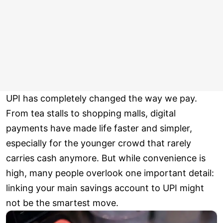
UPI has completely changed the way we pay.
From tea stalls to shopping malls, digital
payments have made life faster and simpler,
especially for the younger crowd that rarely
carries cash anymore. But while convenience is
high, many people overlook one important detail:
linking your main savings account to UPI might
not be the smartest move.