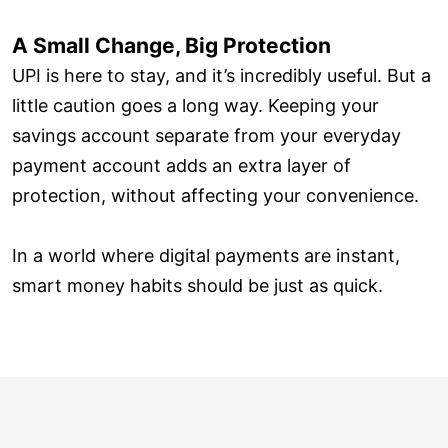
A Small Change, Big Protection
UPI is here to stay, and it’s incredibly useful. But a
little caution goes a long way. Keeping your
savings account separate from your everyday
payment account adds an extra layer of
protection, without affecting your convenience.
In a world where digital payments are instant,
smart money habits should be just as quick.