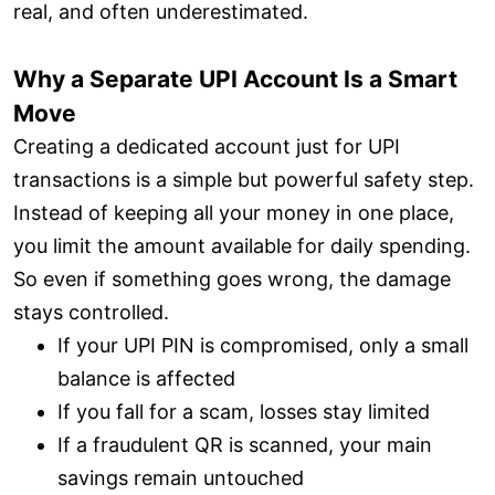
real, and often underestimated.
Why a Separate UPI Account Is a Smart
Move
Creating a dedicated account just for UPI
transactions is a simple but powerful safety step.
Instead of keeping all your money in one place,
you limit the amount available for daily spending.
So even if something goes wrong, the damage
stays controlled.
If your UPI PIN is compromised, only a small
balance is affected
If you fall for a scam, losses stay limited
If a fraudulent QR is scanned, your main
savings remain untouched