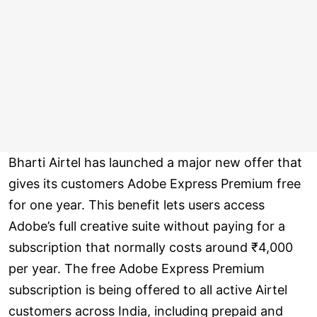
Bharti Airtel has launched a major new offer that
gives its customers Adobe Express Premium free
for one year. This benefit lets users access
Adobe’s full creative suite without paying for a
subscription that normally costs around ₹4,000
per year. The free Adobe Express Premium
subscription is being offered to all active Airtel
customers across India, including prepaid and