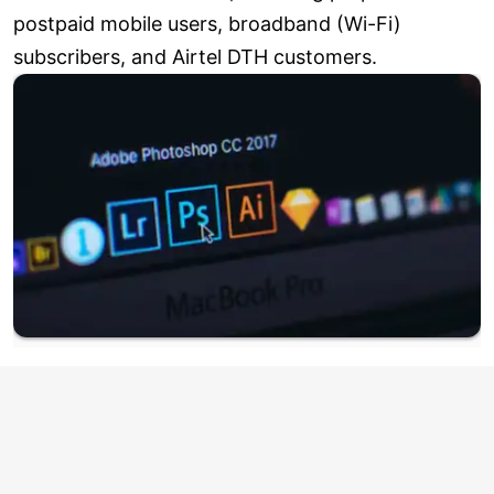
postpaid mobile users, broadband (Wi-Fi)
subscribers, and Airtel DTH customers.