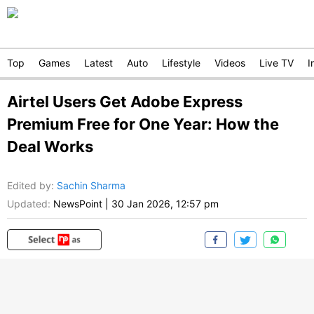
Top
Games
Latest
Auto
Lifestyle
Videos
Live TV
I
Airtel Users Get Adobe Express
Premium Free for One Year: How the
Deal Works
Edited by
:
Sachin Sharma
Updated:
NewsPoint
|
30 Jan 2026, 12:57 pm