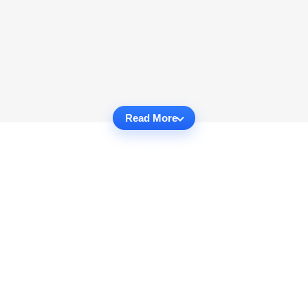
Read More