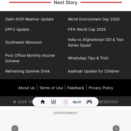
Next Story
Delhi-NCR Weather Update
World Environment Day 2026
EPFO Update
FIFA World Cup 2026
India vs Afghanistan ODI & Test
Southwest Monsoon
Series Squad
Post Office Monthly Income
WhatsApp Tips & Trick
Scheme
Refreshing Summer Drink
Aadhaar Update for Children
|
|
|
About Us
Terms of Use
Feedback
Privacy Policy
©
2026
TIMES INTERNET LIMITED. ALL RIGHTS RESERVED