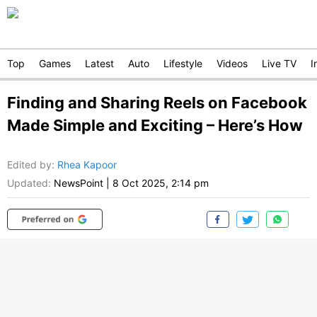
Top
Games
Latest
Auto
Lifestyle
Videos
Live TV
I
Finding and Sharing Reels on Facebook
Made Simple and Exciting – Here’s How
Edited by
:
Rhea Kapoor
Updated:
NewsPoint
|
8 Oct 2025, 2:14 pm