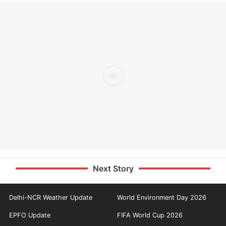
Next Story
Delhi-NCR Weather Update
World Environment Day 2026
EPFO Update
FIFA World Cup 2026