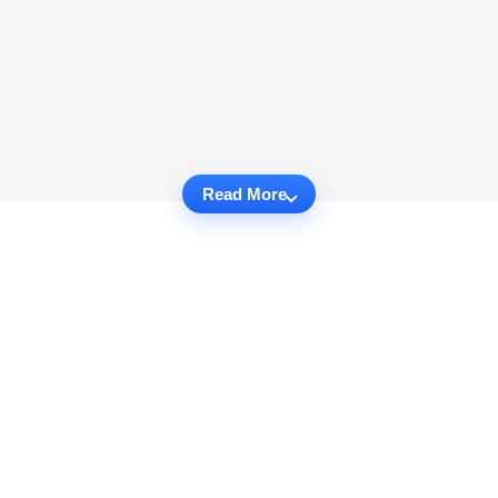
Read More