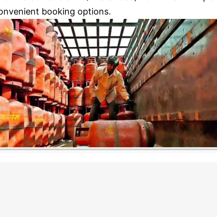
onvenient booking options.