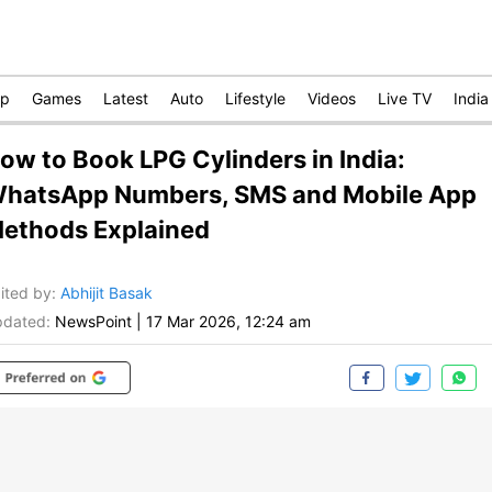
op
Games
Latest
Auto
Lifestyle
Videos
Live TV
India
ow to Book LPG Cylinders in India:
hatsApp Numbers, SMS and Mobile App
ethods Explained
ited by
:
Abhijit Basak
dated:
NewsPoint
|
17 Mar 2026, 12:24 am