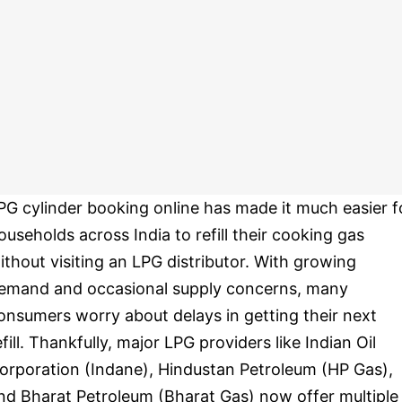
PG cylinder booking online has made it much easier f
ouseholds across India to refill their cooking gas
ithout visiting an LPG distributor. With growing
emand and occasional supply concerns, many
onsumers worry about delays in getting their next
efill. Thankfully, major LPG providers like Indian Oil
orporation (Indane), Hindustan Petroleum (HP Gas),
nd Bharat Petroleum (Bharat Gas) now offer multiple