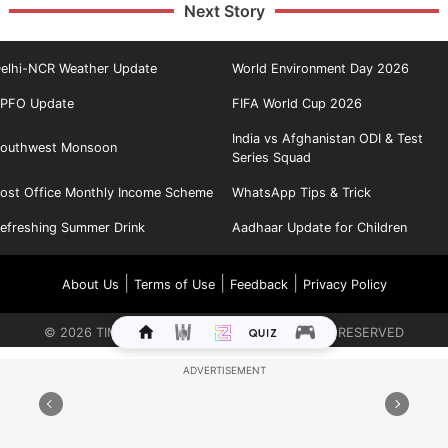
Next Story
elhi-NCR Weather Update
World Environment Day 2026
PFO Update
FIFA World Cup 2026
India vs Afghanistan ODI & Test
outhwest Monsoon
Series Squad
ost Office Monthly Income Scheme
WhatsApp Tips & Trick
efreshing Summer Drink
Aadhaar Update for Children
|
|
|
About Us
Terms of Use
Feedback
Privacy Policy
©
2026
TIMES INTERNET LIMITED. ALL RIGHTS RESERVED