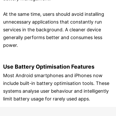
At the same time, users should avoid installing
unnecessary applications that constantly run
services in the background. A cleaner device
generally performs better and consumes less
power.
Use Battery Optimisation Features
Most Android smartphones and iPhones now
include built-in battery optimisation tools. These
systems analyse user behaviour and intelligently
limit battery usage for rarely used apps.