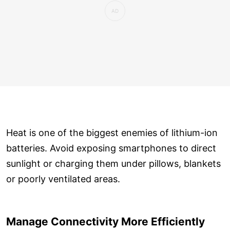
Heat is one of the biggest enemies of lithium-ion
batteries. Avoid exposing smartphones to direct
sunlight or charging them under pillows, blankets
or poorly ventilated areas.
Manage Connectivity More Efficiently