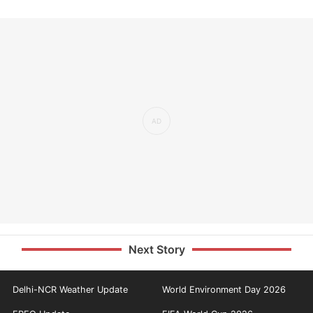
Next Story
Delhi-NCR Weather Update
World Environment Day 2026