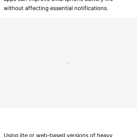
without affecting essential notifications.
Using lite or web-based versions of heavy