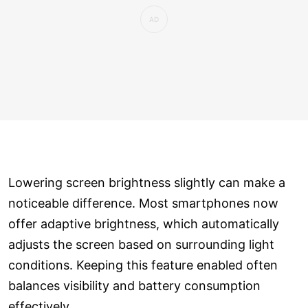
Lowering screen brightness slightly can make a
noticeable difference. Most smartphones now
offer adaptive brightness, which automatically
adjusts the screen based on surrounding light
conditions. Keeping this feature enabled often
balances visibility and battery consumption
effectively.