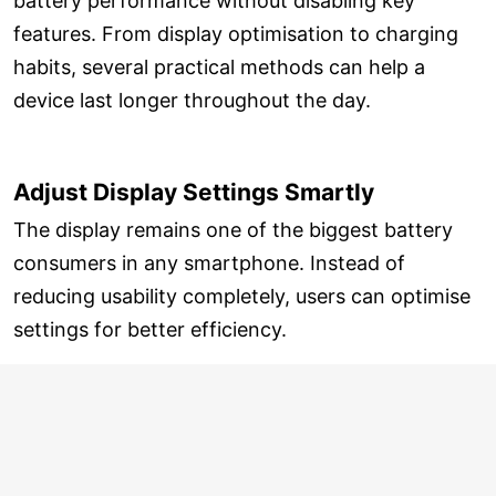
battery performance without disabling key
features. From display optimisation to charging
habits, several practical methods can help a
device last longer throughout the day.
Adjust Display Settings Smartly
The display remains one of the biggest battery
consumers in any smartphone. Instead of
reducing usability completely, users can optimise
settings for better efficiency.