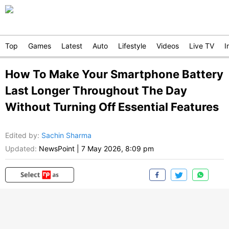
Top
Games
Latest
Auto
Lifestyle
Videos
Live TV
I
How To Make Your Smartphone Battery
Last Longer Throughout The Day
Without Turning Off Essential Features
Edited by
:
Sachin Sharma
Updated:
NewsPoint
|
7 May 2026, 8:09 pm