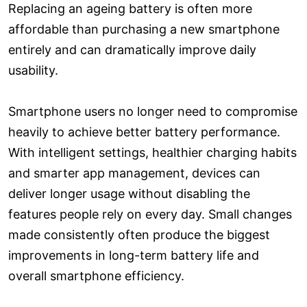
Replacing an ageing battery is often more
affordable than purchasing a new smartphone
entirely and can dramatically improve daily
usability.
Smartphone users no longer need to compromise
heavily to achieve better battery performance.
With intelligent settings, healthier charging habits
and smarter app management, devices can
deliver longer usage without disabling the
features people rely on every day. Small changes
made consistently often produce the biggest
improvements in long-term battery life and
overall smartphone efficiency.