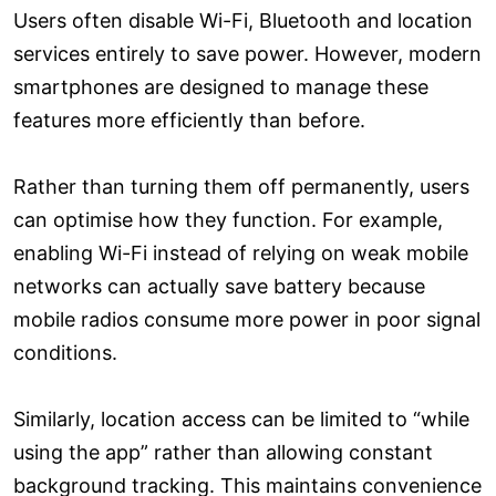
Users often disable Wi-Fi, Bluetooth and location
services entirely to save power. However, modern
smartphones are designed to manage these
features more efficiently than before.
Rather than turning them off permanently, users
can optimise how they function. For example,
enabling Wi-Fi instead of relying on weak mobile
networks can actually save battery because
mobile radios consume more power in poor signal
conditions.
Similarly, location access can be limited to “while
using the app” rather than allowing constant
background tracking. This maintains convenience