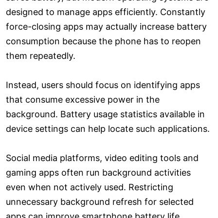
designed to manage apps efficiently. Constantly
force-closing apps may actually increase battery
consumption because the phone has to reopen
them repeatedly.
Instead, users should focus on identifying apps
that consume excessive power in the
background. Battery usage statistics available in
device settings can help locate such applications.
Social media platforms, video editing tools and
gaming apps often run background activities
even when not actively used. Restricting
unnecessary background refresh for selected
apps can improve smartphone battery life