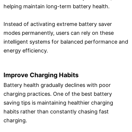
helping maintain long-term battery health.
Instead of activating extreme battery saver
modes permanently, users can rely on these
intelligent systems for balanced performance and
energy efficiency.
Improve Charging Habits
Battery health gradually declines with poor
charging practices. One of the best battery
saving tips is maintaining healthier charging
habits rather than constantly chasing fast
charging.