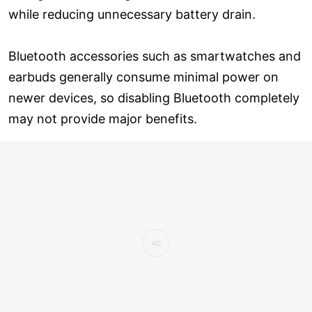
while reducing unnecessary battery drain.
Bluetooth accessories such as smartwatches and
earbuds generally consume minimal power on
newer devices, so disabling Bluetooth completely
may not provide major benefits.