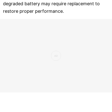
degraded battery may require replacement to
restore proper performance.