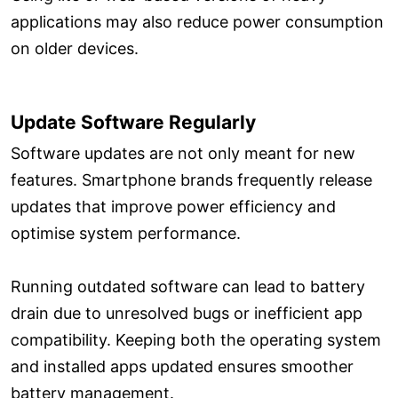
applications may also reduce power consumption
on older devices.
Update Software Regularly
Software updates are not only meant for new
features. Smartphone brands frequently release
updates that improve power efficiency and
optimise system performance.
Running outdated software can lead to battery
drain due to unresolved bugs or inefficient app
compatibility. Keeping both the operating system
and installed apps updated ensures smoother
battery management.