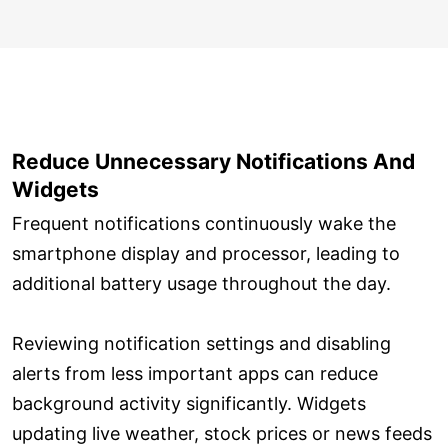
Reduce Unnecessary Notifications And
Widgets
Frequent notifications continuously wake the
smartphone display and processor, leading to
additional battery usage throughout the day.
Reviewing notification settings and disabling
alerts from less important apps can reduce
background activity significantly. Widgets
updating live weather, stock prices or news feeds