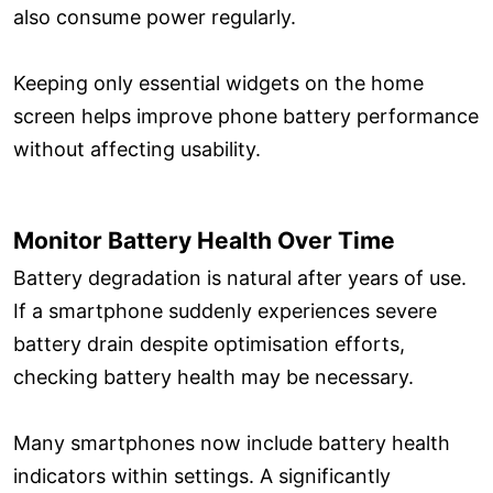
also consume power regularly.
Keeping only essential widgets on the home
screen helps improve phone battery performance
without affecting usability.
Monitor Battery Health Over Time
Battery degradation is natural after years of use.
If a smartphone suddenly experiences severe
battery drain despite optimisation efforts,
checking battery health may be necessary.
Many smartphones now include battery health
indicators within settings. A significantly