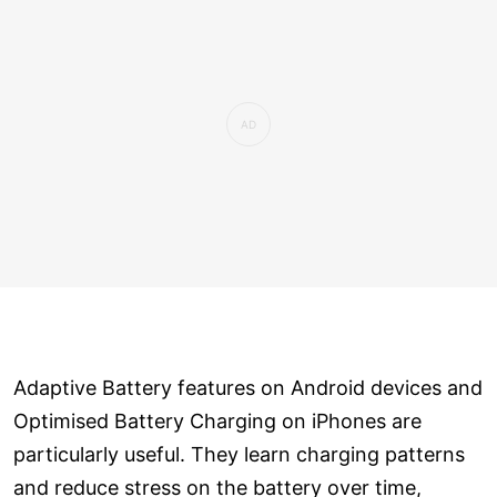
Adaptive Battery features on Android devices and
Optimised Battery Charging on iPhones are
particularly useful. They learn charging patterns
and reduce stress on the battery over time,