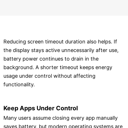
Reducing screen timeout duration also helps. If
the display stays active unnecessarily after use,
battery power continues to drain in the
background. A shorter timeout keeps energy
usage under control without affecting
functionality.
Keep Apps Under Control
Many users assume closing every app manually
saves battery, but modern operating systems are