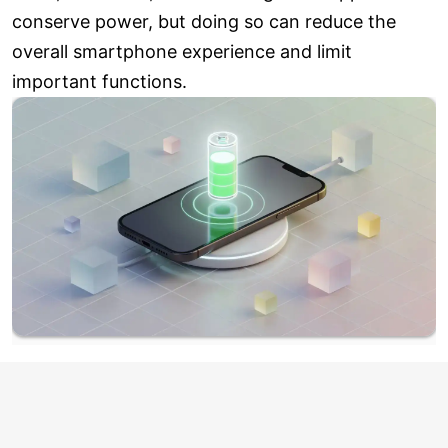
conserve power, but doing so can reduce the
overall smartphone experience and limit
important functions.