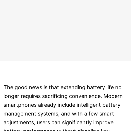
The good news is that extending battery life no
longer requires sacrificing convenience. Modern
smartphones already include intelligent battery
management systems, and with a few smart
adjustments, users can significantly improve