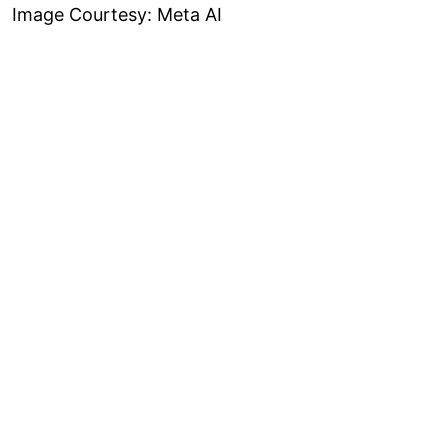
Image Courtesy: Meta AI