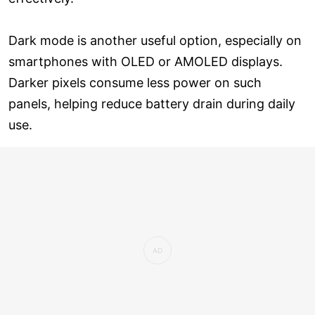
Dark mode is another useful option, especially on
smartphones with OLED or AMOLED displays.
Darker pixels consume less power on such
panels, helping reduce battery drain during daily
use.