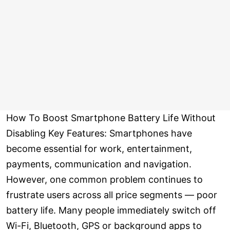
How To Boost Smartphone Battery Life Without
Disabling Key Features: Smartphones have
become essential for work, entertainment,
payments, communication and navigation.
However, one common problem continues to
frustrate users across all price segments — poor
battery life. Many people immediately switch off
Wi-Fi, Bluetooth, GPS or background apps to