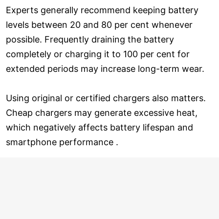
Experts generally recommend keeping battery
levels between 20 and 80 per cent whenever
possible. Frequently draining the battery
completely or charging it to 100 per cent for
extended periods may increase long-term wear.
Using original or certified chargers also matters.
Cheap chargers may generate excessive heat,
which negatively affects battery lifespan and
smartphone performance .