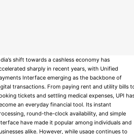
ndia’s shift towards a cashless economy has
ccelerated sharply in recent years, with Unified
ayments Interface emerging as the backbone of
igital transactions. From paying rent and utility bills t
ooking tickets and settling medical expenses, UPI ha
ecome an everyday financial tool. Its instant
rocessing, round-the-clock availability, and simple
nterface have made it popular among individuals and
usinesses alike. However, while usage continues to