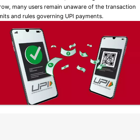
row, many users remain unaware of the transaction
imits and rules governing UPI payments.