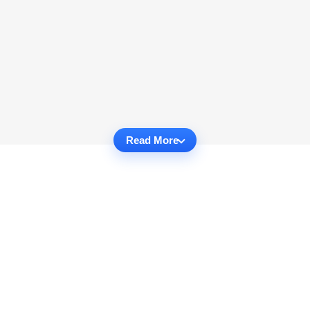
Read More