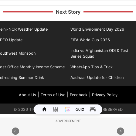
Next Story
elhi-NCR Weather Update
World Environment Day 2026
PFO Update
FIFA World Cup 2026
India vs Afghanistan ODI & Test
outhwest Monsoon
Series Squad
ost Office Monthly Income Scheme
WhatsApp Tips & Trick
efreshing Summer Drink
Aadhaar Update for Children
|
|
|
About Us
Terms of Use
Feedback
Privacy Policy
©
2026
TIMES INTERNET LIMITED. ALL RIGHTS RESERVED