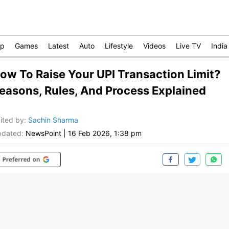
op
Games
Latest
Auto
Lifestyle
Videos
Live TV
India
ow To Raise Your UPI Transaction Limit?
easons, Rules, And Process Explained
ited by
:
Sachin Sharma
dated:
NewsPoint
|
16 Feb 2026, 1:38 pm