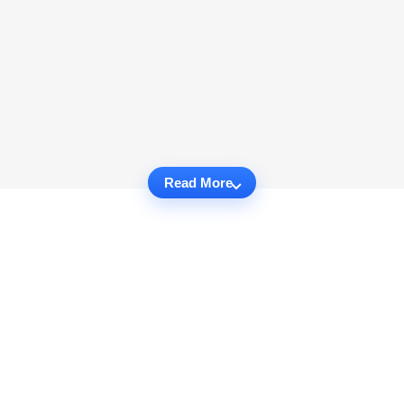
Read More