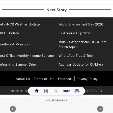
Next Story
elhi-NCR Weather Update
World Environment Day 2026
PFO Update
FIFA World Cup 2026
India vs Afghanistan ODI & Test
outhwest Monsoon
Series Squad
ost Office Monthly Income Scheme
WhatsApp Tips & Trick
efreshing Summer Drink
Aadhaar Update for Children
|
|
|
About Us
Terms of Use
Feedback
Privacy Policy
©
2026
TIMES INTERNET LIMITED. ALL RIGHTS RESERVED