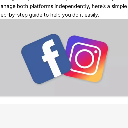
anage both platforms independently, here’s a simple
tep-by-step guide to help you do it easily.