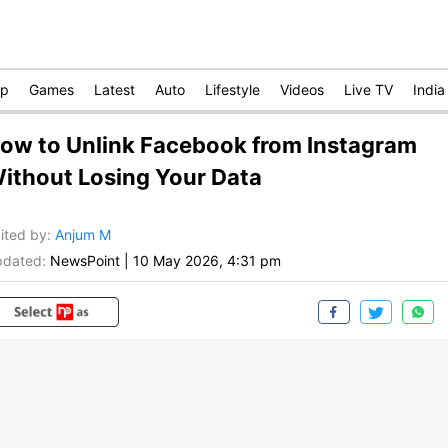
op
Games
Latest
Auto
Lifestyle
Videos
Live TV
India
ow to Unlink Facebook from Instagram
ithout Losing Your Data
ited by
:
Anjum M
dated:
NewsPoint
|
10 May 2026, 4:31 pm