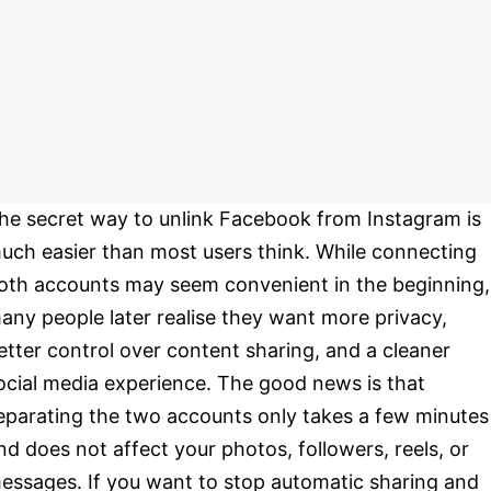
he secret way to unlink Facebook from Instagram is
uch easier than most users think. While connecting
oth accounts may seem convenient in the beginning,
any people later realise they want more privacy,
etter control over content sharing, and a cleaner
ocial media experience. The good news is that
eparating the two accounts only takes a few minutes
nd does not affect your photos, followers, reels, or
essages. If you want to stop automatic sharing and