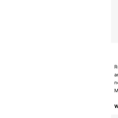
R
a
n
M
W