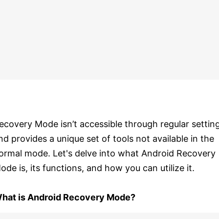
ecovery Mode isn’t accessible through regular settin
nd provides a unique set of tools not available in the
ormal mode. Let's delve into what Android Recovery
ode is, its functions, and how you can utilize it.
hat is Android Recovery Mode?