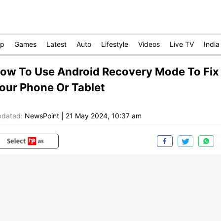
op
Games
Latest
Auto
Lifestyle
Videos
Live TV
India
ow To Use Android Recovery Mode To Fix
our Phone Or Tablet
dated:
NewsPoint
|
21 May 2024, 10:37 am