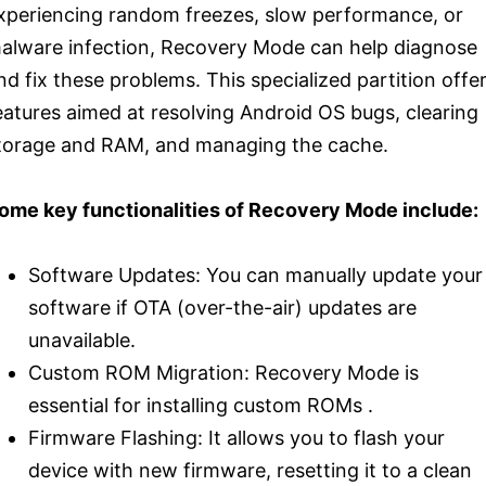
xperiencing random freezes, slow performance, or
alware infection, Recovery Mode can help diagnose
nd fix these problems. This specialized partition offe
eatures aimed at resolving Android OS bugs, clearing
torage and RAM, and managing the cache.
ome key functionalities of Recovery Mode include:
Software Updates: You can manually update your
software if OTA (over-the-air) updates are
unavailable.
Custom ROM Migration: Recovery Mode is
essential for installing custom ROMs .
Firmware Flashing: It allows you to flash your
device with new firmware, resetting it to a clean