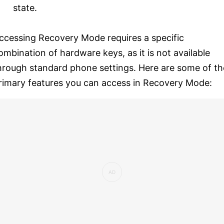
state.
ccessing Recovery Mode requires a specific
ombination of hardware keys, as it is not available
hrough standard phone settings. Here are some of th
rimary features you can access in Recovery Mode: