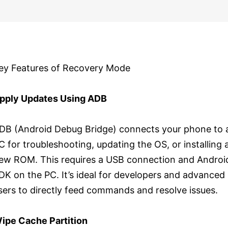
ey Features of Recovery Mode
pply Updates Using ADB
DB (Android Debug Bridge) connects your phone to 
C for troubleshooting, updating the OS, or installing 
ew ROM. This requires a USB connection and Androi
DK on the PC. It’s ideal for developers and advanced
sers to directly feed commands and resolve issues.
ipe Cache Partition