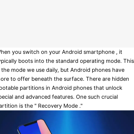
hen you switch on your Android smartphone , it
ypically boots into the standard operating mode. This
s the mode we use daily, but Android phones have
ore to offer beneath the surface. There are hidden
ootable partitions in Android phones that unlock
pecial and advanced features. One such crucial
artition is the " Recovery Mode ."