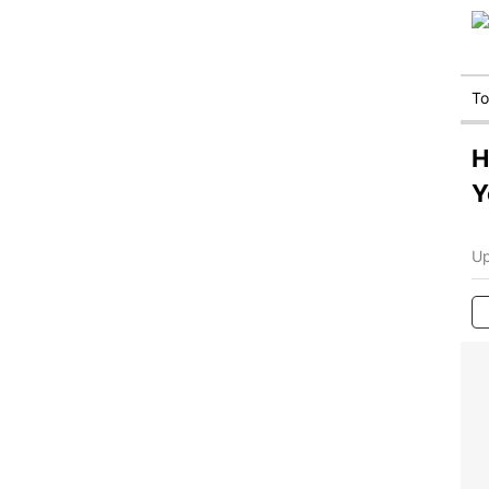
T
H
Y
Up