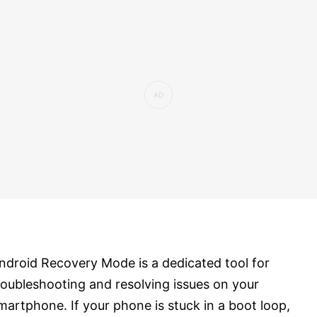
ndroid Recovery Mode is a dedicated tool for
roubleshooting and resolving issues on your
martphone. If your phone is stuck in a boot loop,