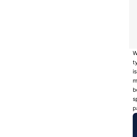
W
t
i
m
b
s
p