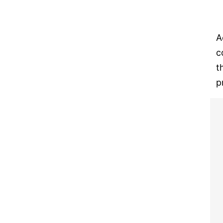
A
c
t
p