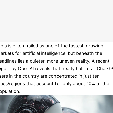
ndia is often hailed as one of the fastest-growing
arkets for artificial intelligence, but beneath the
eadlines lies a quieter, more uneven reality. A recent
eport by OpenAI reveals that nearly half of all ChatG
sers in the country are concentrated in just ten
ities/regions that account for only about 10% of the
opulation.