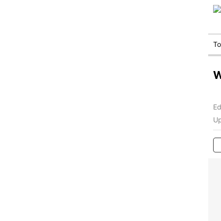
T
W
Ed
Up