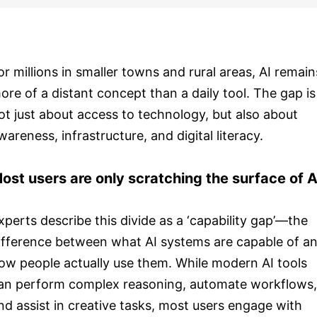
or millions in smaller towns and rural areas, AI remain
ore of a distant concept than a daily tool. The gap is
ot just about access to technology, but also about
wareness, infrastructure, and digital literacy.
ost users are only scratching the surface of A
xperts describe this divide as a ‘capability gap’—the
ifference between what AI systems are capable of a
ow people actually use them. While modern AI tools
an perform complex reasoning, automate workflows,
nd assist in creative tasks, most users engage with