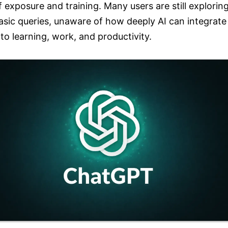
f exposure and training. Many users are still explorin
asic queries, unaware of how deeply AI can integrate
nto learning, work, and productivity.