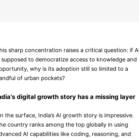
his sharp concentration raises a critical question: if A
s supposed to democratize access to knowledge and
pportunity, why is its adoption still so limited to a
andful of urban pockets?
ndia’s digital growth story has a missing layer
n the surface, India’s AI growth story is impressive.
he country ranks among the top globally in using
dvanced AI capabilities like coding, reasoning, and