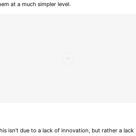
hem at a much simpler level.
his isn’t due to a lack of innovation, but rather a lack