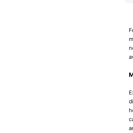
F
m
n
a
M
E
d
h
c
a