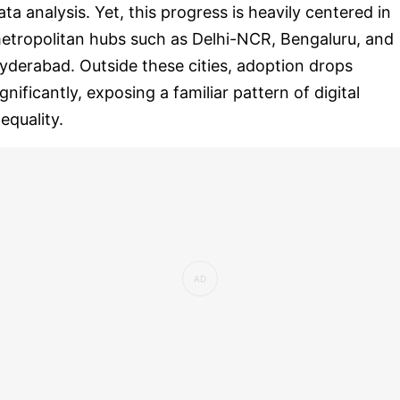
ata analysis. Yet, this progress is heavily centered in
etropolitan hubs such as Delhi-NCR, Bengaluru, and
yderabad. Outside these cities, adoption drops
ignificantly, exposing a familiar pattern of digital
nequality.