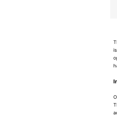
T
i
o
h
I
O
T
a