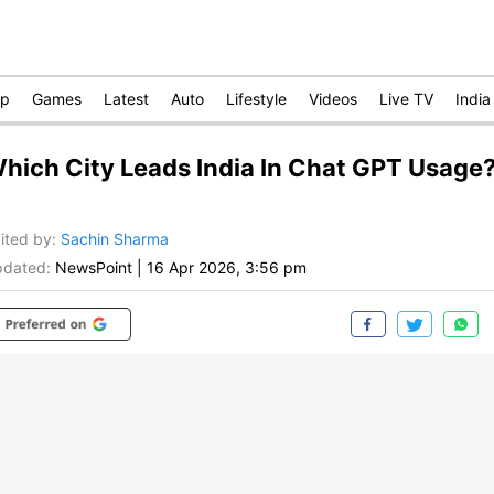
op
Games
Latest
Auto
Lifestyle
Videos
Live TV
India
hich City Leads India In Chat GPT Usage
ited by
:
Sachin Sharma
dated:
NewsPoint
|
16 Apr 2026, 3:56 pm