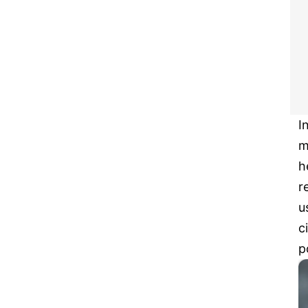
I
m
h
r
u
c
p