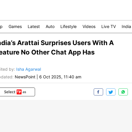
op
Games
Latest
Auto
Lifestyle
Videos
Live TV
India
ndia’s Arattai Surprises Users With A
eature No Other Chat App Has
ited by
:
Isha Agarwal
dated:
NewsPoint
|
6 Oct 2025, 11:40 am