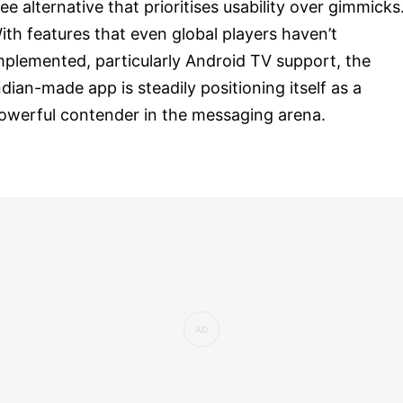
ree alternative that prioritises usability over gimmicks
ith features that even global players haven’t
mplemented, particularly Android TV support, the
ndian-made app is steadily positioning itself as a
owerful contender in the messaging arena.