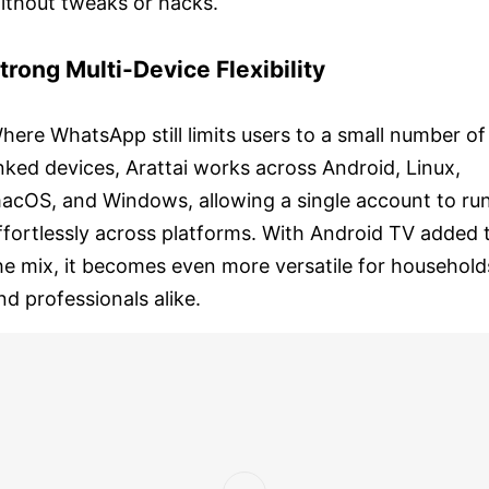
ithout tweaks or hacks.
trong Multi-Device Flexibility
here WhatsApp still limits users to a small number of
inked devices, Arattai works across Android, Linux,
acOS, and Windows, allowing a single account to ru
ffortlessly across platforms. With Android TV added 
he mix, it becomes even more versatile for household
nd professionals alike.