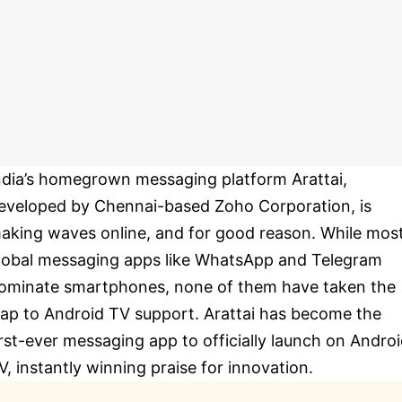
ndia’s homegrown messaging platform Arattai,
eveloped by Chennai-based Zoho Corporation, is
aking waves online, and for good reason. While mos
lobal messaging apps like WhatsApp and Telegram
ominate smartphones, none of them have taken the
eap to Android TV support. Arattai has become the
irst-ever messaging app to officially launch on Andro
V, instantly winning praise for innovation.