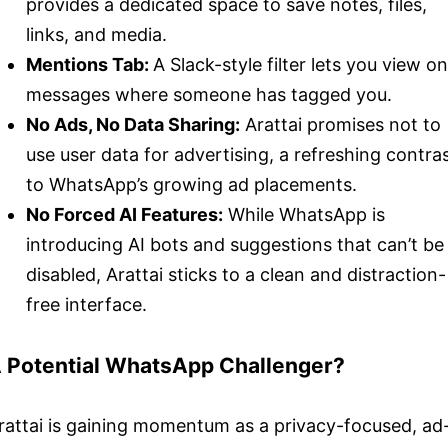
provides a dedicated space to save notes, files,
links, and media.
Mentions Tab:
A Slack-style filter lets you view on
messages where someone has tagged you.
No Ads, No Data Sharing:
Arattai promises not to
use user data for advertising, a refreshing contra
to WhatsApp’s growing ad placements.
No Forced AI Features:
While WhatsApp is
introducing AI bots and suggestions that can’t be
disabled, Arattai sticks to a clean and distraction-
free interface.
 Potential WhatsApp Challenger?
rattai is gaining momentum as a privacy-focused, ad