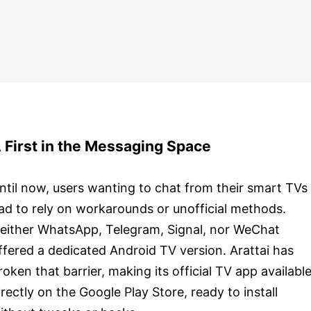
 First in the Messaging Space
ntil now, users wanting to chat from their smart TVs
ad to rely on workarounds or unofficial methods.
either WhatsApp, Telegram, Signal, nor WeChat
ffered a dedicated Android TV version. Arattai has
roken that barrier, making its official TV app availabl
irectly on the Google Play Store, ready to install