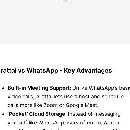
rattai vs WhatsApp - Key Advantages
Built-in Meeting Support:
Unlike WhatsApp’s basi
video calls, Arattai lets users host and schedule
calls more like Zoom or Google Meet.
‘Pocket’ Cloud Storage:
Instead of messaging
yourself like WhatsApp users often do, Arattai