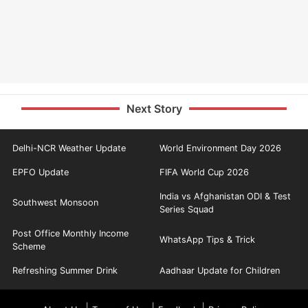
Next Story
Delhi-NCR Weather Update
World Environment Day 2026
EPFO Update
FIFA World Cup 2026
India vs Afghanistan ODI & Test
Southwest Monsoon
Series Squad
Post Office Monthly Income
WhatsApp Tips & Trick
Scheme
Refreshing Summer Drink
Aadhaar Update for Children