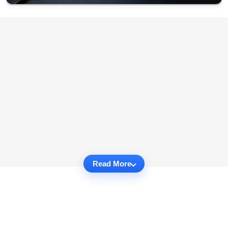
Read More