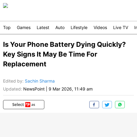
Top
Games
Latest
Auto
Lifestyle
Videos
Live TV
I
Is Your Phone Battery Dying Quickly?
Key Signs It May Be Time For
Replacement
Edited by
:
Sachin Sharma
Updated:
NewsPoint
|
9 Mar 2026, 11:49 am