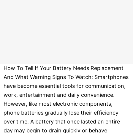
How To Tell If Your Battery Needs Replacement
And What Warning Signs To Watch: Smartphones
have become essential tools for communication,
work, entertainment and daily convenience.
However, like most electronic components,
phone batteries gradually lose their efficiency
over time. A battery that once lasted an entire
day may begin to drain quickly or behave