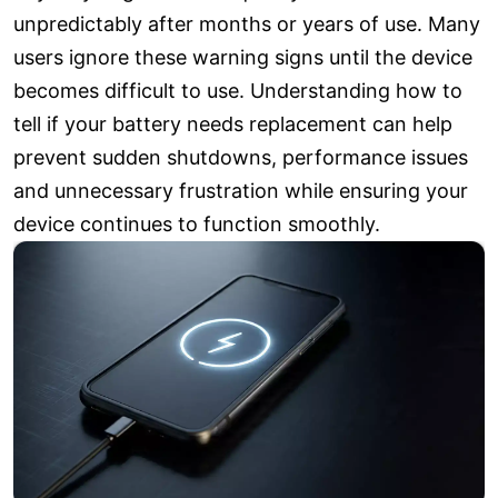
unpredictably after months or years of use. Many
users ignore these warning signs until the device
becomes difficult to use. Understanding how to
tell if your battery needs replacement can help
prevent sudden shutdowns, performance issues
and unnecessary frustration while ensuring your
device continues to function smoothly.