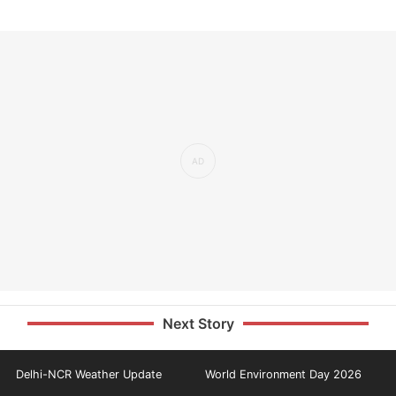
Next Story
Delhi-NCR Weather Update
World Environment Day 2026