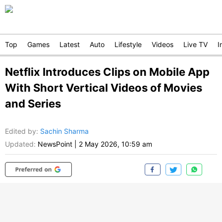
Top
Games
Latest
Auto
Lifestyle
Videos
Live TV
I
Netflix Introduces Clips on Mobile App
With Short Vertical Videos of Movies
and Series
Edited by
:
Sachin Sharma
Updated:
NewsPoint
|
2 May 2026, 10:59 am