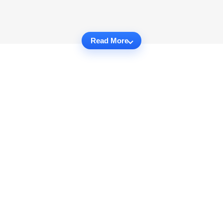
Read More