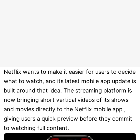
Netflix wants to make it easier for users to decide
what to watch, and its latest mobile app update is
built around that idea. The streaming platform is
now bringing short vertical videos of its shows
and movies directly to the Netflix mobile app ,
giving users a quick preview before they commit
to watching full content.