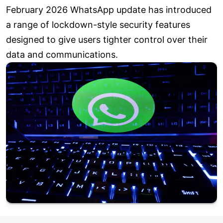
February 2026 WhatsApp update has introduced
a range of lockdown-style security features
designed to give users tighter control over their
data and communications.