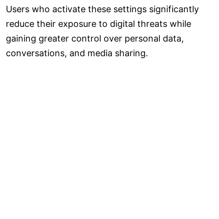
Users who activate these settings significantly
reduce their exposure to digital threats while
gaining greater control over personal data,
conversations, and media sharing.