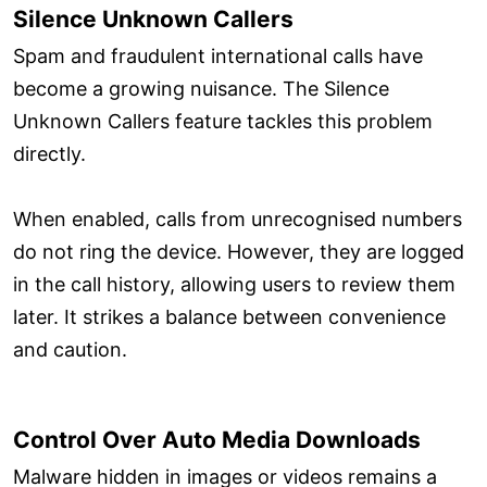
Silence Unknown Callers
Spam and fraudulent international calls have
become a growing nuisance. The Silence
Unknown Callers feature tackles this problem
directly.
When enabled, calls from unrecognised numbers
do not ring the device. However, they are logged
in the call history, allowing users to review them
later. It strikes a balance between convenience
and caution.
Control Over Auto Media Downloads
Malware hidden in images or videos remains a