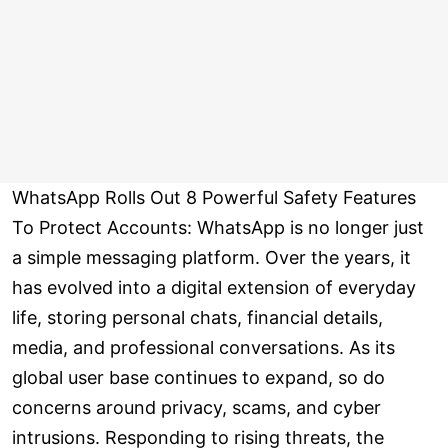
WhatsApp Rolls Out 8 Powerful Safety Features
To Protect Accounts: WhatsApp is no longer just
a simple messaging platform. Over the years, it
has evolved into a digital extension of everyday
life, storing personal chats, financial details,
media, and professional conversations. As its
global user base continues to expand, so do
concerns around privacy, scams, and cyber
intrusions. Responding to rising threats, the