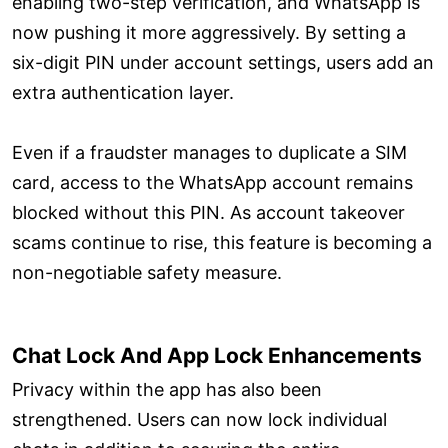
enabling two-step verification, and WhatsApp is
now pushing it more aggressively. By setting a
six-digit PIN under account settings, users add an
extra authentication layer.
Even if a fraudster manages to duplicate a SIM
card, access to the WhatsApp account remains
blocked without this PIN. As account takeover
scams continue to rise, this feature is becoming a
non-negotiable safety measure.
Chat Lock And App Lock Enhancements
Privacy within the app has also been
strengthened. Users can now lock individual