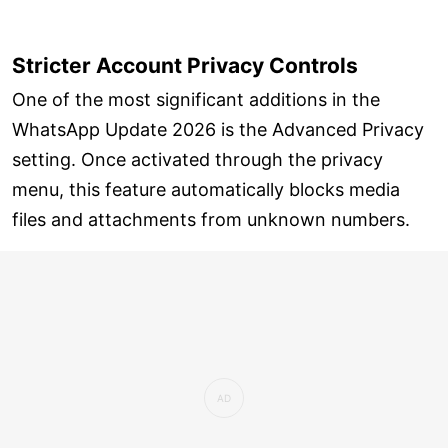
Stricter Account Privacy Controls
One of the most significant additions in the
WhatsApp Update 2026 is the Advanced Privacy
setting. Once activated through the privacy
menu, this feature automatically blocks media
files and attachments from unknown numbers.