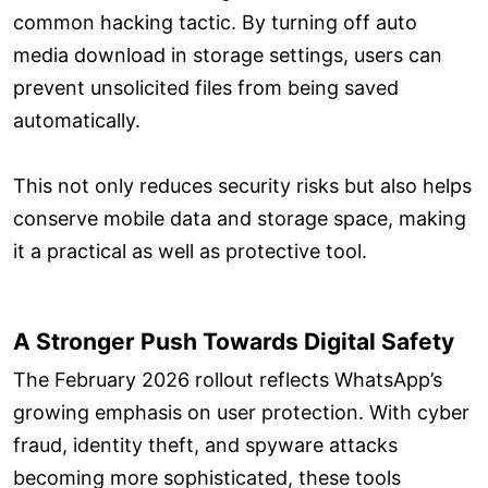
common hacking tactic. By turning off auto
media download in storage settings, users can
prevent unsolicited files from being saved
automatically.
This not only reduces security risks but also helps
conserve mobile data and storage space, making
it a practical as well as protective tool.
A Stronger Push Towards Digital Safety
The February 2026 rollout reflects WhatsApp’s
growing emphasis on user protection. With cyber
fraud, identity theft, and spyware attacks
becoming more sophisticated, these tools