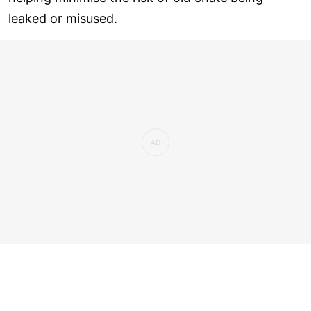
leaked or misused.