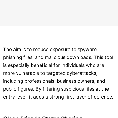
The aim is to reduce exposure to spyware,
phishing files, and malicious downloads. This tool
is especially beneficial for individuals who are
more vulnerable to targeted cyberattacks,
including professionals, business owners, and
public figures. By filtering suspicious files at the
entry level, it adds a strong first layer of defence.