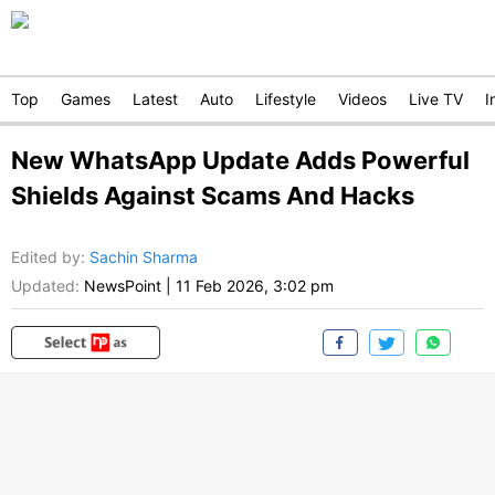
Top
Games
Latest
Auto
Lifestyle
Videos
Live TV
I
New WhatsApp Update Adds Powerful
Shields Against Scams And Hacks
Edited by
:
Sachin Sharma
Updated:
NewsPoint
|
11 Feb 2026, 3:02 pm