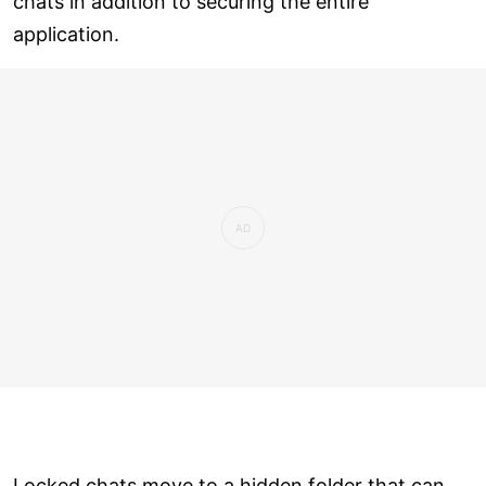
chats in addition to securing the entire
application.
Locked chats move to a hidden folder that can