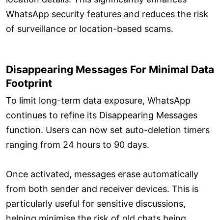
WhatsApp security features and reduces the risk
of surveillance or location-based scams.
Disappearing Messages For Minimal Data
Footprint
To limit long-term data exposure, WhatsApp
continues to refine its Disappearing Messages
function. Users can now set auto-deletion timers
ranging from 24 hours to 90 days.
Once activated, messages erase automatically
from both sender and receiver devices. This is
particularly useful for sensitive discussions,
helping minimise the risk of old chats being