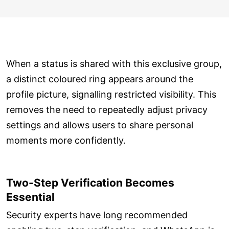
When a status is shared with this exclusive group,
a distinct coloured ring appears around the
profile picture, signalling restricted visibility. This
removes the need to repeatedly adjust privacy
settings and allows users to share personal
moments more confidently.
Two-Step Verification Becomes
Essential
Security experts have long recommended