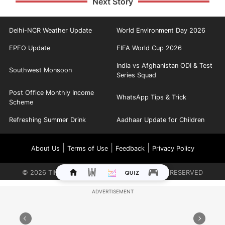
Next Story
Delhi-NCR Weather Update
World Environment Day 2026
EPFO Update
FIFA World Cup 2026
India vs Afghanistan ODI & Test
Southwest Monsoon
Series Squad
Post Office Monthly Income
WhatsApp Tips & Trick
Scheme
Refreshing Summer Drink
Aadhaar Update for Children
|
|
|
About Us
Terms of Use
Feedback
Privacy Policy
©
2026
TIMES INTERNET LIMITED. ALL RIGHTS RESERVED