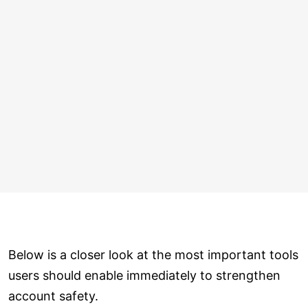
Below is a closer look at the most important tools
users should enable immediately to strengthen
account safety.