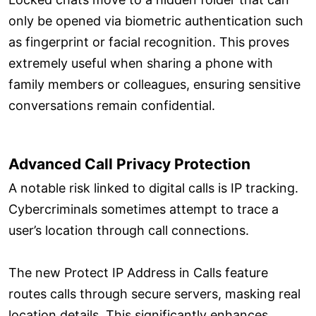
only be opened via biometric authentication such
as fingerprint or facial recognition. This proves
extremely useful when sharing a phone with
family members or colleagues, ensuring sensitive
conversations remain confidential.
Advanced Call Privacy Protection
A notable risk linked to digital calls is IP tracking.
Cybercriminals sometimes attempt to trace a
user’s location through call connections.
The new Protect IP Address in Calls feature
routes calls through secure servers, masking real
location details. This significantly enhances