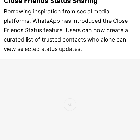
Close Friends Status Sharing
Borrowing inspiration from social media
platforms, WhatsApp has introduced the Close
Friends Status feature. Users can now create a
curated list of trusted contacts who alone can
view selected status updates.