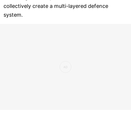
collectively create a multi-layered defence
system.