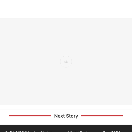
Next Story