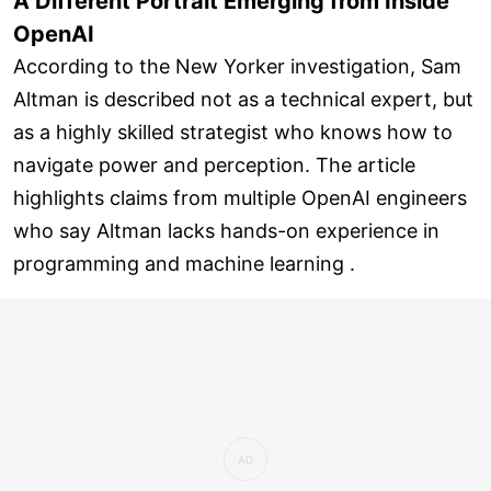
A Different Portrait Emerging from Inside
OpenAI
According to the New Yorker investigation, Sam
Altman is described not as a technical expert, but
as a highly skilled strategist who knows how to
navigate power and perception. The article
highlights claims from multiple OpenAI engineers
who say Altman lacks hands-on experience in
programming and machine learning .