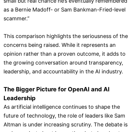
small but real chance he’s eventually remembered
as a Bernie Madoff- or Sam Bankman-Fried-level
scammer.”
This comparison highlights the seriousness of the
concerns being raised. While it represents an
opinion rather than a proven outcome, it adds to
the growing conversation around transparency,
leadership, and accountability in the AI industry.
The Bigger Picture for OpenAI and AI
Leadership
As artificial intelligence continues to shape the
future of technology, the role of leaders like Sam
Altman is under increasing scrutiny. The debate is