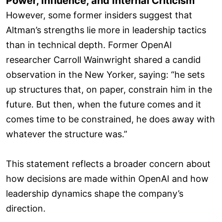
Power, Influence, and Internal Criticism
However, some former insiders suggest that
Altman’s strengths lie more in leadership tactics
than in technical depth. Former OpenAI
researcher Carroll Wainwright shared a candid
observation in the New Yorker, saying: “he sets
up structures that, on paper, constrain him in the
future. But then, when the future comes and it
comes time to be constrained, he does away with
whatever the structure was.”
This statement reflects a broader concern about
how decisions are made within OpenAI and how
leadership dynamics shape the company’s
direction.