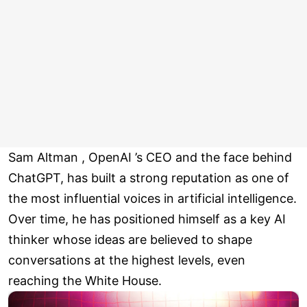
Sam Altman , OpenAI ’s CEO and the face behind
ChatGPT, has built a strong reputation as one of
the most influential voices in artificial intelligence.
Over time, he has positioned himself as a key AI
thinker whose ideas are believed to shape
conversations at the highest levels, even
reaching the White House.