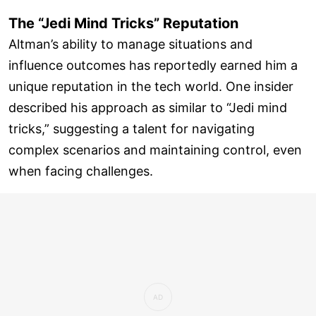
The “Jedi Mind Tricks” Reputation
Altman’s ability to manage situations and
influence outcomes has reportedly earned him a
unique reputation in the tech world. One insider
described his approach as similar to “Jedi mind
tricks,” suggesting a talent for navigating
complex scenarios and maintaining control, even
when facing challenges.