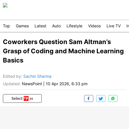
Top
Games
Latest
Auto
Lifestyle
Videos
Live TV
I
Coworkers Question Sam Altman’s
Grasp of Coding and Machine Learning
Basics
Edited by
:
Sachin Sharma
Updated:
NewsPoint
|
10 Apr 2026, 6:33 pm