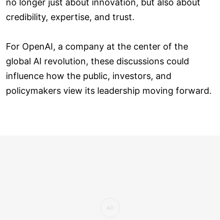
no longer just about innovation, but also about
credibility, expertise, and trust.
For OpenAI, a company at the center of the
global AI revolution, these discussions could
influence how the public, investors, and
policymakers view its leadership moving forward.