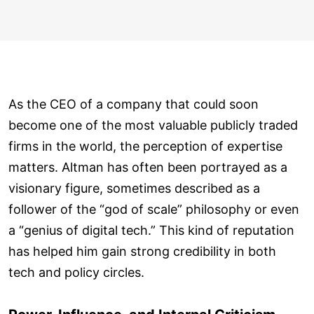
As the CEO of a company that could soon
become one of the most valuable publicly traded
firms in the world, the perception of expertise
matters. Altman has often been portrayed as a
visionary figure, sometimes described as a
follower of the “god of scale” philosophy or even
a “genius of digital tech.” This kind of reputation
has helped him gain strong credibility in both
tech and policy circles.