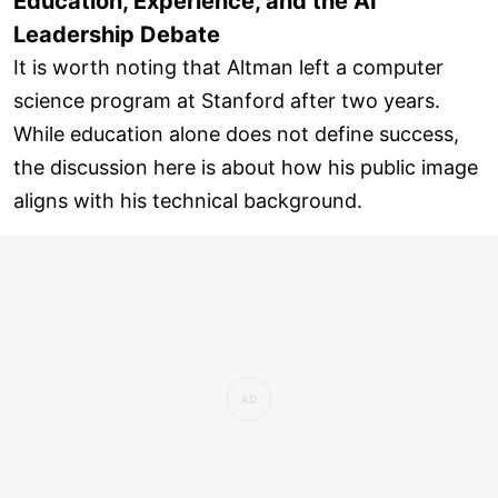
Education, Experience, and the AI
Leadership Debate
It is worth noting that Altman left a computer
science program at Stanford after two years.
While education alone does not define success,
the discussion here is about how his public image
aligns with his technical background.