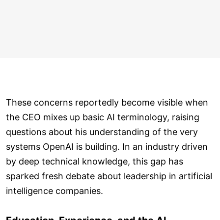
These concerns reportedly become visible when
the CEO mixes up basic AI terminology, raising
questions about his understanding of the very
systems OpenAI is building. In an industry driven
by deep technical knowledge, this gap has
sparked fresh debate about leadership in artificial
intelligence companies.