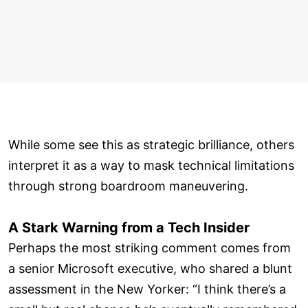
While some see this as strategic brilliance, others
interpret it as a way to mask technical limitations
through strong boardroom maneuvering.
A Stark Warning from a Tech Insider
Perhaps the most striking comment comes from
a senior Microsoft executive, who shared a blunt
assessment in the New Yorker: “I think there’s a