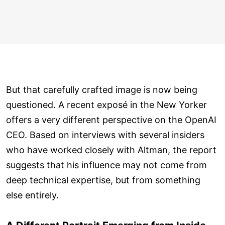
But that carefully crafted image is now being
questioned. A recent exposé in the New Yorker
offers a very different perspective on the OpenAI
CEO. Based on interviews with several insiders
who have worked closely with Altman, the report
suggests that his influence may not come from
deep technical expertise, but from something
else entirely.