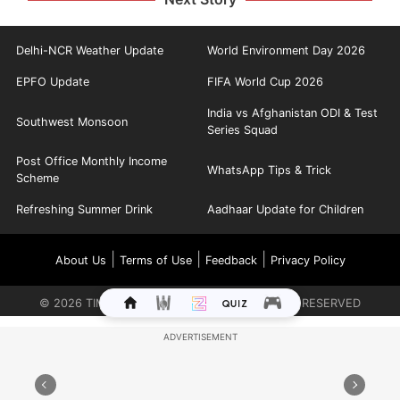
Delhi-NCR Weather Update
World Environment Day 2026
EPFO Update
FIFA World Cup 2026
India vs Afghanistan ODI & Test
Southwest Monsoon
Series Squad
Post Office Monthly Income
WhatsApp Tips & Trick
Scheme
Refreshing Summer Drink
Aadhaar Update for Children
|
|
|
About Us
Terms of Use
Feedback
Privacy Policy
©
2026
TIMES INTERNET LIMITED. ALL RIGHTS RESERVED