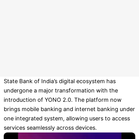
State Bank of India’s digital ecosystem has
undergone a major transformation with the
introduction of YONO 2.0. The platform now
brings mobile banking and internet banking under
one integrated system, allowing users to access
services seamlessly across devices.