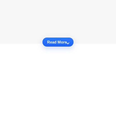
Read More