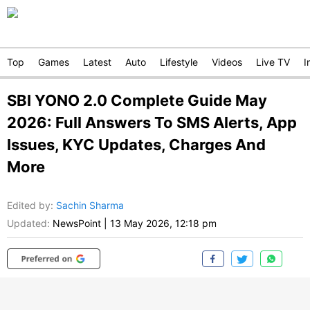
Top
Games
Latest
Auto
Lifestyle
Videos
Live TV
I
SBI YONO 2.0 Complete Guide May
2026: Full Answers To SMS Alerts, App
Issues, KYC Updates, Charges And
More
Edited by
:
Sachin Sharma
Updated:
NewsPoint
|
13 May 2026, 12:18 pm