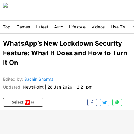
Top
Games
Latest
Auto
Lifestyle
Videos
Live TV
I
WhatsApp’s New Lockdown Security
Feature: What It Does and How to Turn
It On
Edited by
:
Sachin Sharma
Updated:
NewsPoint
|
28 Jan 2026, 12:21 pm