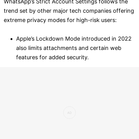
WhatsApp’s Strict Account Settings follows the
trend set by other major tech companies offering
extreme privacy modes for high-risk users:
Apple’s Lockdown Mode introduced in 2022
also limits attachments and certain web
features for added security.