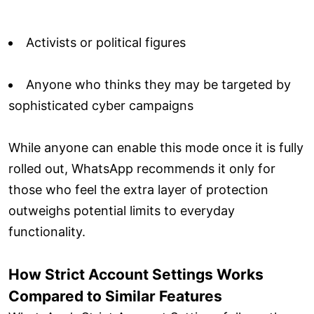
Activists or political figures
Anyone who thinks they may be targeted by
sophisticated cyber campaigns
While anyone can enable this mode once it is fully
rolled out, WhatsApp recommends it only for
those who feel the extra layer of protection
outweighs potential limits to everyday
functionality.
How Strict Account Settings Works
Compared to Similar Features