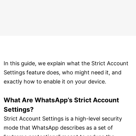
In this guide, we explain what the Strict Account
Settings feature does, who might need it, and
exactly how to enable it on your device.
What Are WhatsApp’s Strict Account
Settings?
Strict Account Settings is a high-level security
mode that WhatsApp describes as a set of