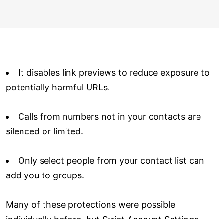
It disables link previews to reduce exposure to
potentially harmful URLs.
Calls from numbers not in your contacts are
silenced or limited.
Only select people from your contact list can
add you to groups.
Many of these protections were possible