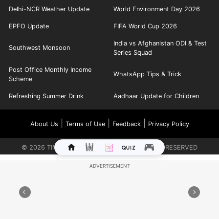
Delhi-NCR Weather Update
World Environment Day 2026
EPFO Update
FIFA World Cup 2026
India vs Afghanistan ODI & Test
Southwest Monsoon
Series Squad
Post Office Monthly Income
WhatsApp Tips & Trick
Scheme
Refreshing Summer Drink
Aadhaar Update for Children
|
|
|
About Us
Terms of Use
Feedback
Privacy Policy
©
2026
TIMES INTERNET LIMITED. ALL RIGHTS RESERVED