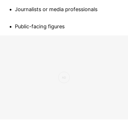
Journalists or media professionals
Public-facing figures