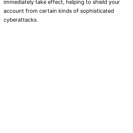
immediately take effect, helping to shield your
account from certain kinds of sophisticated
cyberattacks.