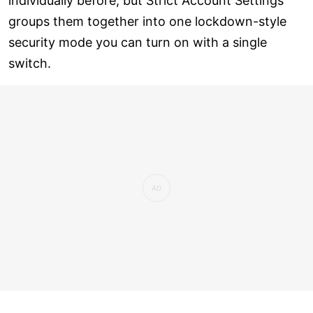
individually before, but Strict Account Settings
groups them together into one lockdown-style
security mode you can turn on with a single
switch.