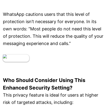
WhatsApp cautions users that this level of
protection isn’t necessary for everyone. In its
own words: “Most people do not need this level
of protection. This will reduce the quality of your
messaging experience and calls.”
Who Should Consider Using This
Enhanced Security Setting?
This privacy feature is ideal for users at higher
risk of targeted attacks, including: