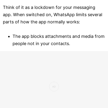
Think of it as a lockdown for your messaging
app. When switched on, WhatsApp limits several
parts of how the app normally works:
The app blocks attachments and media from
people not in your contacts.