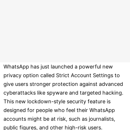
WhatsApp has just launched a powerful new
privacy option called Strict Account Settings to
give users stronger protection against advanced
cyberattacks like spyware and targeted hacking.
This new lockdown-style security feature is
designed for people who feel their WhatsApp
accounts might be at risk, such as journalists,
public figures, and other high-risk users.