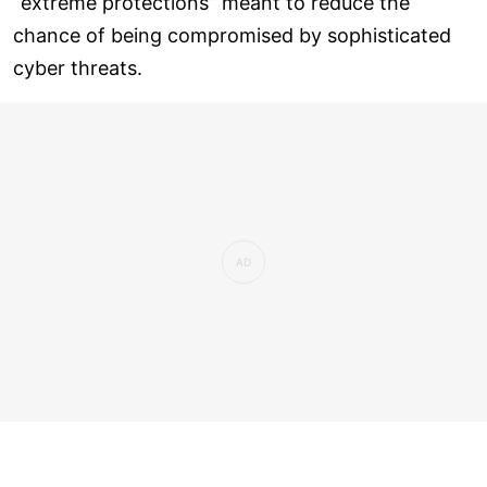
“extreme protections” meant to reduce the
chance of being compromised by sophisticated
cyber threats.