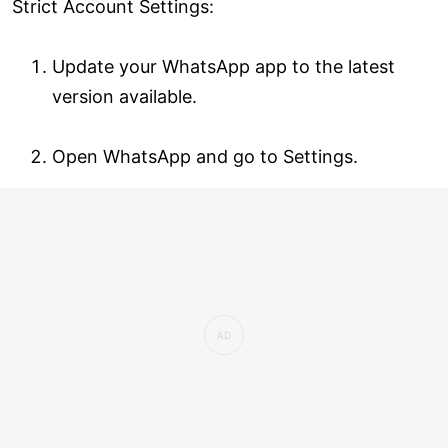
Strict Account Settings:
Update your WhatsApp app to the latest
version available.
Open WhatsApp and go to Settings.