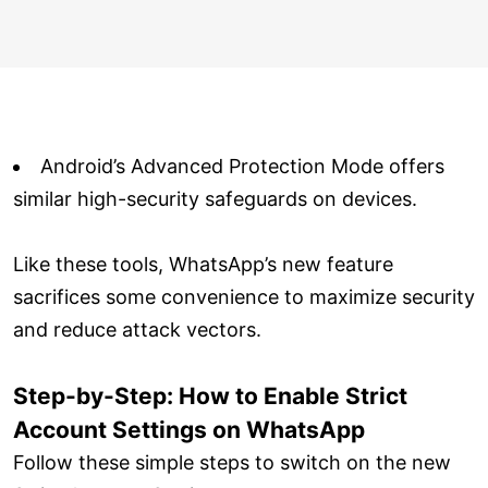
Android’s Advanced Protection Mode offers
similar high-security safeguards on devices.
Like these tools, WhatsApp’s new feature
sacrifices some convenience to maximize security
and reduce attack vectors.
Step-by-Step: How to Enable Strict
Account Settings on WhatsApp
Follow these simple steps to switch on the new