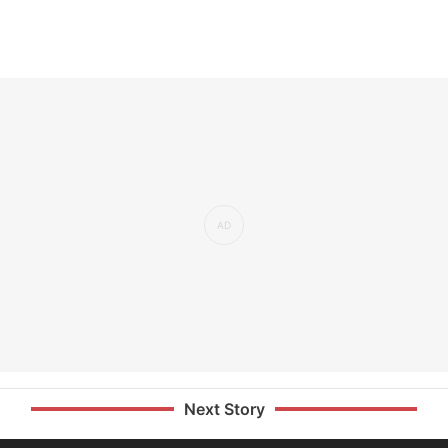
Next Story