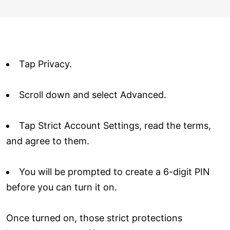
Tap Privacy.
Scroll down and select Advanced.
Tap Strict Account Settings, read the terms,
and agree to them.
You will be prompted to create a 6-digit PIN
before you can turn it on.
Once turned on, those strict protections