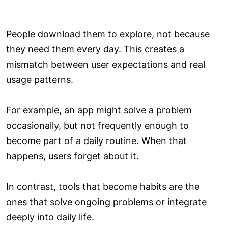
People download them to explore, not because
they need them every day. This creates a
mismatch between user expectations and real
usage patterns.
For example, an app might solve a problem
occasionally, but not frequently enough to
become part of a daily routine. When that
happens, users forget about it.
In contrast, tools that become habits are the
ones that solve ongoing problems or integrate
deeply into daily life.