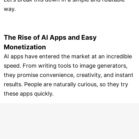
way.
The Rise of AI Apps and Easy
Monetization
AI apps have entered the market at an incredible
speed. From writing tools to image generators,
they promise convenience, creativity, and instant
results. People are naturally curious, so they try
these apps quickly.