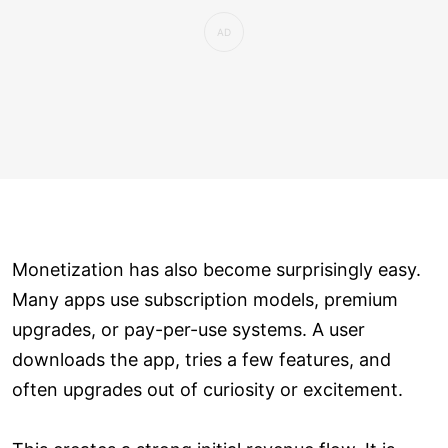
Monetization has also become surprisingly easy.
Many apps use subscription models, premium
upgrades, or pay-per-use systems. A user
downloads the app, tries a few features, and
often upgrades out of curiosity or excitement.