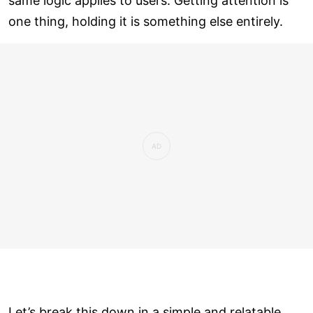
same logic applies to users. Getting attention is
one thing, holding it is something else entirely.
Let’s break this down in a simple and relatable