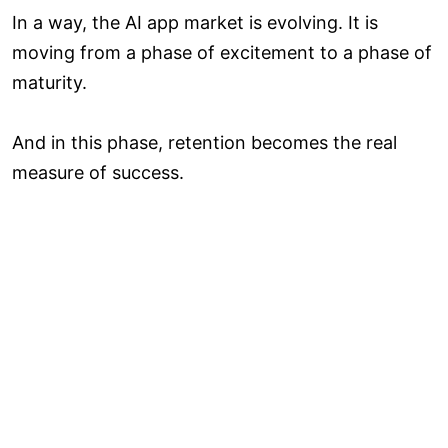
In a way, the AI app market is evolving. It is
moving from a phase of excitement to a phase of
maturity.
And in this phase, retention becomes the real
measure of success.