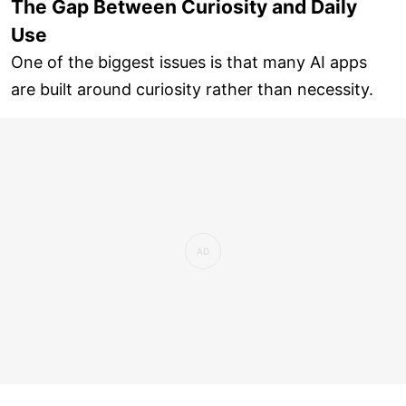
The Gap Between Curiosity and Daily
Use
One of the biggest issues is that many AI apps
are built around curiosity rather than necessity.