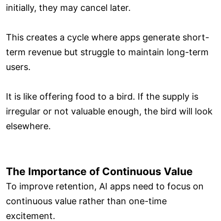
initially, they may cancel later.
This creates a cycle where apps generate short-
term revenue but struggle to maintain long-term
users.
It is like offering food to a bird. If the supply is
irregular or not valuable enough, the bird will look
elsewhere.
The Importance of Continuous Value
To improve retention, AI apps need to focus on
continuous value rather than one-time
excitement.