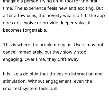
Imagine a person trying an AI tool for the first
time. The experience feels new and exciting. But
after a few uses, the novelty wears off. If the app
does not evolve or provide deeper value, it
becomes forgettable.
This is where the problem begins. Users may not
cancel immediately, but they slowly stop
engaging. Over time, they drift away.
It is like a dolphin that thrives on interaction and
stimulation. Without engagement, even the
smartest system feels dull.