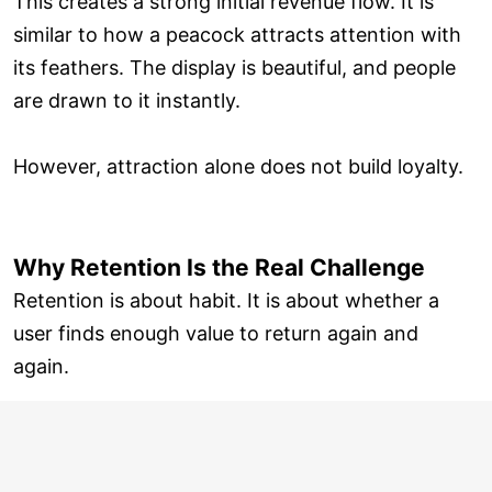
This creates a strong initial revenue flow. It is
similar to how a peacock attracts attention with
its feathers. The display is beautiful, and people
are drawn to it instantly.
However, attraction alone does not build loyalty.
Why Retention Is the Real Challenge
Retention is about habit. It is about whether a
user finds enough value to return again and
again.