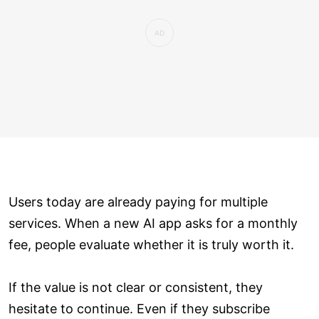
Users today are already paying for multiple
services. When a new AI app asks for a monthly
fee, people evaluate whether it is truly worth it.
If the value is not clear or consistent, they
hesitate to continue. Even if they subscribe