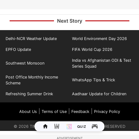
Next Story
Delhi-NCR Weather Update
World Environment Day 2026
EPFO Update
FIFA World Cup 2026
India vs Afghanistan ODI & Test
Southwest Monsoon
Series Squad
Post Office Monthly Income
WhatsApp Tips & Trick
Scheme
Refreshing Summer Drink
Aadhaar Update for Children
|
|
|
About Us
Terms of Use
Feedback
Privacy Policy
©
2026
TIMES INTERNET LIMITED. ALL RIGHTS RESERVED