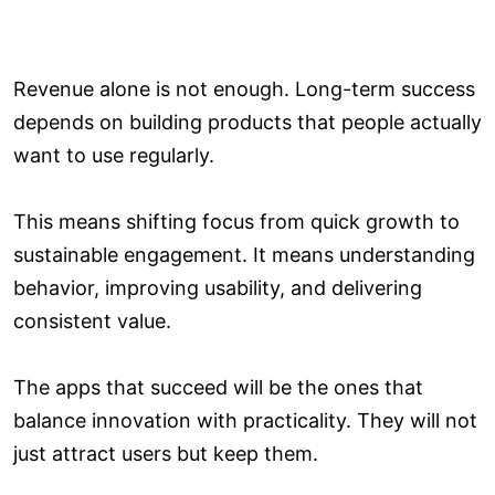
Revenue alone is not enough. Long-term success
depends on building products that people actually
want to use regularly.
This means shifting focus from quick growth to
sustainable engagement. It means understanding
behavior, improving usability, and delivering
consistent value.
The apps that succeed will be the ones that
balance innovation with practicality. They will not
just attract users but keep them.