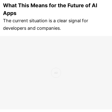
What This Means for the Future of AI
Apps
The current situation is a clear signal for
developers and companies.