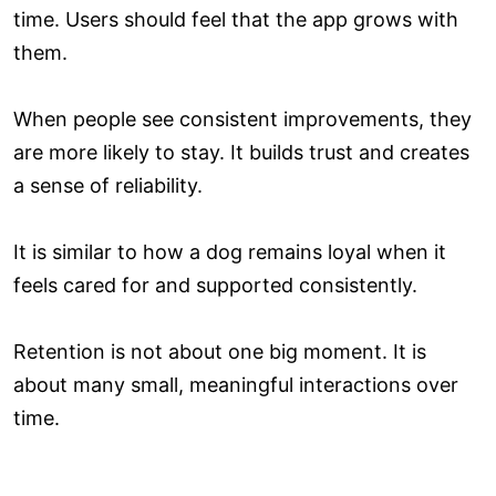
time. Users should feel that the app grows with
them.
When people see consistent improvements, they
are more likely to stay. It builds trust and creates
a sense of reliability.
It is similar to how a dog remains loyal when it
feels cared for and supported consistently.
Retention is not about one big moment. It is
about many small, meaningful interactions over
time.