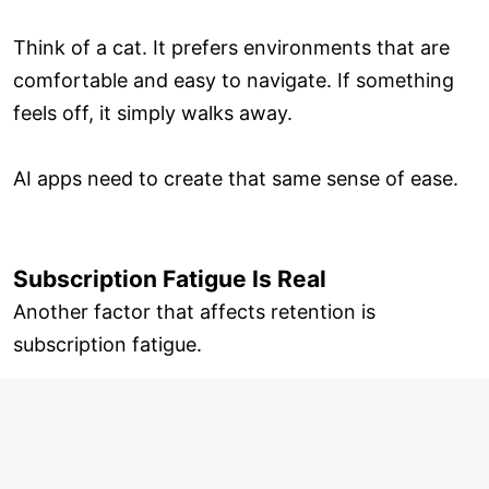
Think of a cat. It prefers environments that are
comfortable and easy to navigate. If something
feels off, it simply walks away.
AI apps need to create that same sense of ease.
Subscription Fatigue Is Real
Another factor that affects retention is
subscription fatigue.