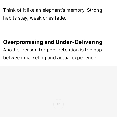
Think of it like an elephant’s memory. Strong
habits stay, weak ones fade.
Overpromising and Under-Delivering
Another reason for poor retention is the gap
between marketing and actual experience.