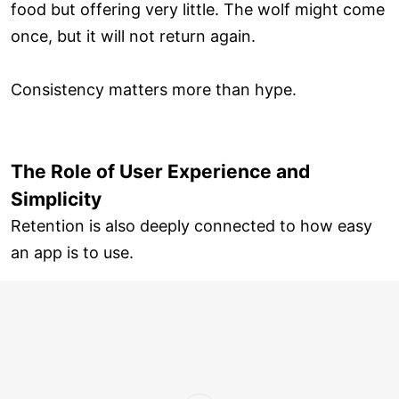
food but offering very little. The wolf might come
once, but it will not return again.
Consistency matters more than hype.
The Role of User Experience and
Simplicity
Retention is also deeply connected to how easy
an app is to use.