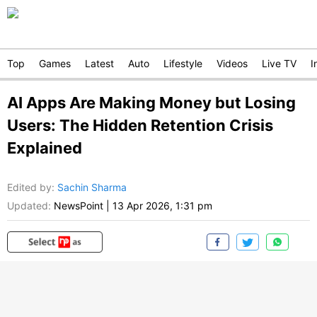
Top
Games
Latest
Auto
Lifestyle
Videos
Live TV
I
AI Apps Are Making Money but Losing
Users: The Hidden Retention Crisis
Explained
Edited by
:
Sachin Sharma
Updated:
NewsPoint
|
13 Apr 2026, 1:31 pm