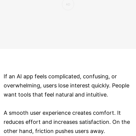
If an AI app feels complicated, confusing, or
overwhelming, users lose interest quickly. People
want tools that feel natural and intuitive.
A smooth user experience creates comfort. It
reduces effort and increases satisfaction. On the
other hand, friction pushes users away.