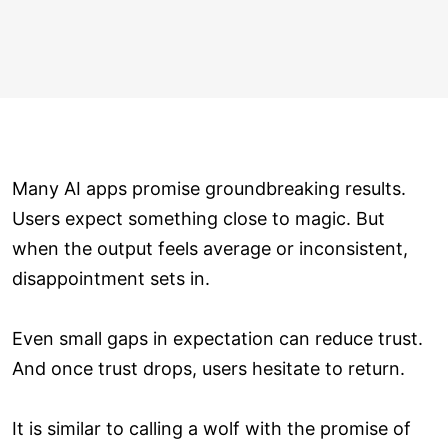
Many AI apps promise groundbreaking results.
Users expect something close to magic. But
when the output feels average or inconsistent,
disappointment sets in.
Even small gaps in expectation can reduce trust.
And once trust drops, users hesitate to return.
It is similar to calling a wolf with the promise of