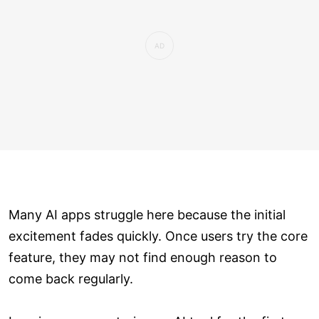
Many AI apps struggle here because the initial
excitement fades quickly. Once users try the core
feature, they may not find enough reason to
come back regularly.