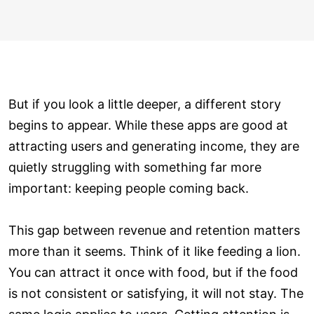
But if you look a little deeper, a different story
begins to appear. While these apps are good at
attracting users and generating income, they are
quietly struggling with something far more
important: keeping people coming back.
This gap between revenue and retention matters
more than it seems. Think of it like feeding a lion.
You can attract it once with food, but if the food
is not consistent or satisfying, it will not stay. The