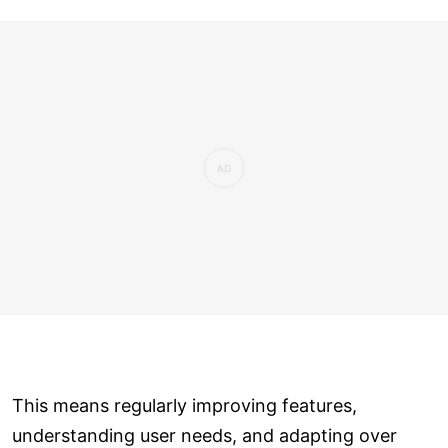
This means regularly improving features,
understanding user needs, and adapting over