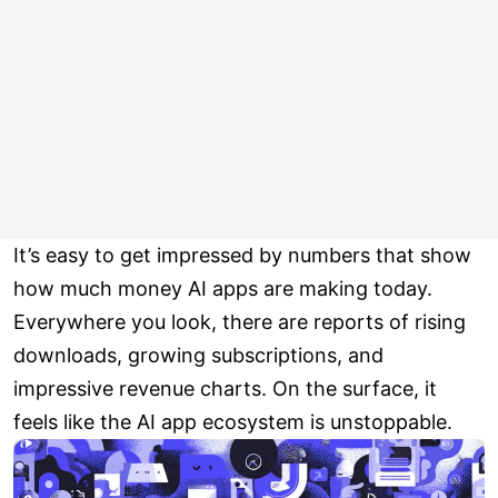
It’s easy to get impressed by numbers that show
how much money AI apps are making today.
Everywhere you look, there are reports of rising
downloads, growing subscriptions, and
impressive revenue charts. On the surface, it
feels like the AI app ecosystem is unstoppable.