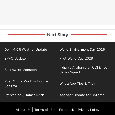
Next Story
Delhi-NCR Weather Update
World Environment Day 2026
EPFO Update
FIFA World Cup 2026
India vs Afghanistan ODI & Test
Southwest Monsoon
Series Squad
Post Office Monthly Income
WhatsApp Tips & Trick
Scheme
Refreshing Summer Drink
Aadhaar Update for Children
|
|
|
About Us
Terms of Use
Feedback
Privacy Policy