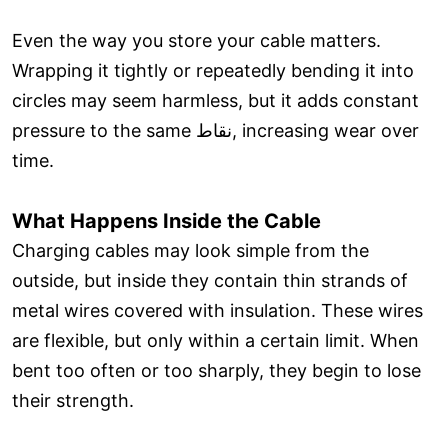
Even the way you store your cable matters.
Wrapping it tightly or repeatedly bending it into
circles may seem harmless, but it adds constant
pressure to the same نقاط, increasing wear over
time.
What Happens Inside the Cable
Charging cables may look simple from the
outside, but inside they contain thin strands of
metal wires covered with insulation. These wires
are flexible, but only within a certain limit. When
bent too often or too sharply, they begin to lose
their strength.