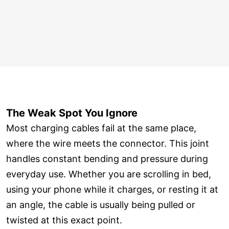
The Weak Spot You Ignore
Most charging cables fail at the same place,
where the wire meets the connector. This joint
handles constant bending and pressure during
everyday use. Whether you are scrolling in bed,
using your phone while it charges, or resting it at
an angle, the cable is usually being pulled or
twisted at this exact point.