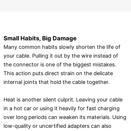
Small Habits, Big Damage
Many common habits slowly shorten the life of
your cable. Pulling it out by the wire instead of
the connector is one of the biggest mistakes.
This action puts direct strain on the delicate
internal joints that hold the cable together.
Heat is another silent culprit. Leaving your cable
in a hot car or using it heavily for fast charging
over long periods can weaken its materials. Using
low-quality or uncertified adapters can also