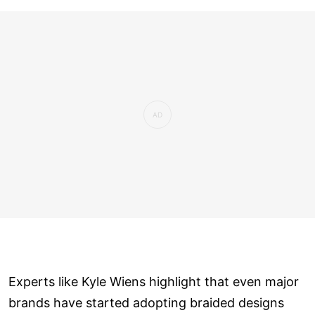
Experts like Kyle Wiens highlight that even major
brands have started adopting braided designs