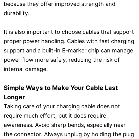
because they offer improved strength and
durability.
It is also important to choose cables that support
proper power handling. Cables with fast charging
support and a built-in E-marker chip can manage
power flow more safely, reducing the risk of
internal damage.
Simple Ways to Make Your Cable Last
Longer
Taking care of your charging cable does not
require much effort, but it does require
awareness. Avoid sharp bends, especially near
the connector. Always unplug by holding the plug