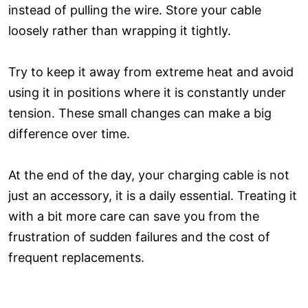
instead of pulling the wire. Store your cable
loosely rather than wrapping it tightly.
Try to keep it away from extreme heat and avoid
using it in positions where it is constantly under
tension. These small changes can make a big
difference over time.
At the end of the day, your charging cable is not
just an accessory, it is a daily essential. Treating it
with a bit more care can save you from the
frustration of sudden failures and the cost of
frequent replacements.