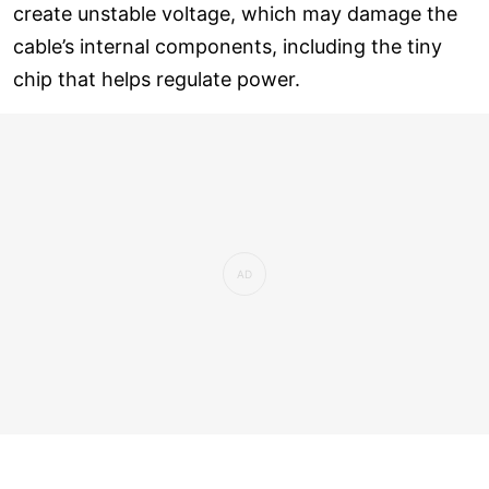
create unstable voltage, which may damage the
cable’s internal components, including the tiny
chip that helps regulate power.