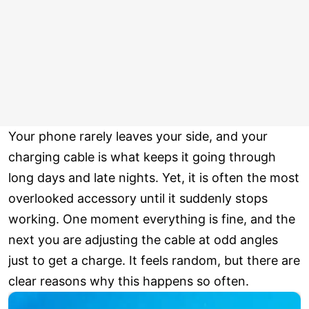
Your phone rarely leaves your side, and your
charging cable is what keeps it going through
long days and late nights. Yet, it is often the most
overlooked accessory until it suddenly stops
working. One moment everything is fine, and the
next you are adjusting the cable at odd angles
just to get a charge. It feels random, but there are
clear reasons why this happens so often.