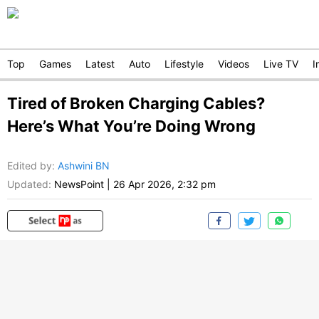
Top
Games
Latest
Auto
Lifestyle
Videos
Live TV
I
Tired of Broken Charging Cables?
Here’s What You’re Doing Wrong
Edited by
:
Ashwini BN
Updated:
NewsPoint
|
26 Apr 2026, 2:32 pm