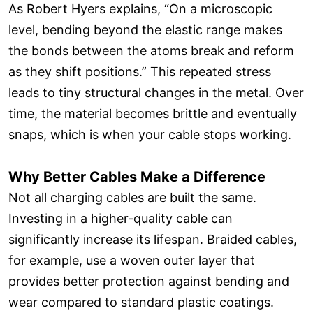
As Robert Hyers explains, “On a microscopic
level, bending beyond the elastic range makes
the bonds between the atoms break and reform
as they shift positions.” This repeated stress
leads to tiny structural changes in the metal. Over
time, the material becomes brittle and eventually
snaps, which is when your cable stops working.
Why Better Cables Make a Difference
Not all charging cables are built the same.
Investing in a higher-quality cable can
significantly increase its lifespan. Braided cables,
for example, use a woven outer layer that
provides better protection against bending and
wear compared to standard plastic coatings.