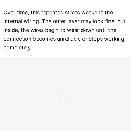
Over time, this repeated stress weakens the
internal wiring. The outer layer may look fine, but
inside, the wires begin to wear down until the
connection becomes unreliable or stops working
completely.