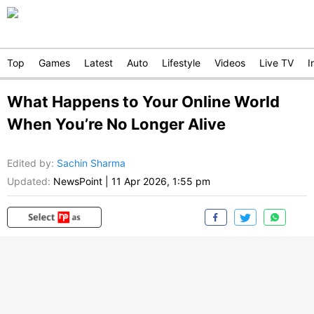
Top
Games
Latest
Auto
Lifestyle
Videos
Live TV
I
What Happens to Your Online World
When You’re No Longer Alive
Edited by
:
Sachin Sharma
Updated:
NewsPoint
|
11 Apr 2026, 1:55 pm