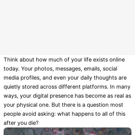
Think about how much of your life exists online
today. Your photos, messages, emails, social
media profiles, and even your daily thoughts are
quietly stored across different platforms. In many
ways, your digital presence has become as real as
your physical one. But there is a question most
people avoid asking: what happens to all of this
after you die?