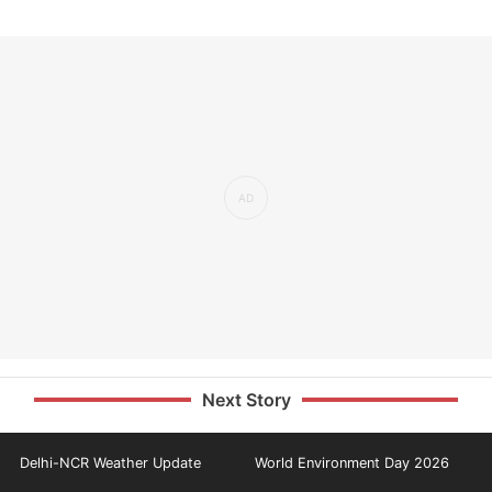
Next Story
Delhi-NCR Weather Update
World Environment Day 2026