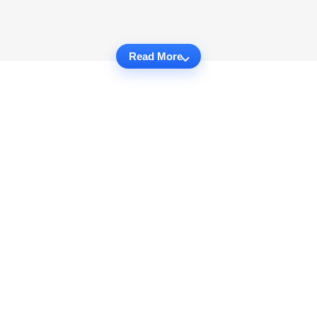
Read More