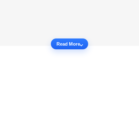
Read More