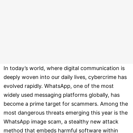
In today’s world, where digital communication is
deeply woven into our daily lives, cybercrime has
evolved rapidly. WhatsApp, one of the most
widely used messaging platforms globally, has
become a prime target for scammers. Among the
most dangerous threats emerging this year is the
WhatsApp image scam, a stealthy new attack
method that embeds harmful software within