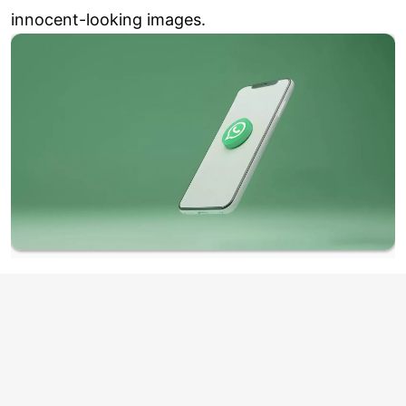
innocent-looking images.