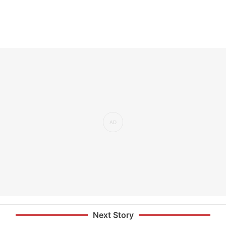
Next Story