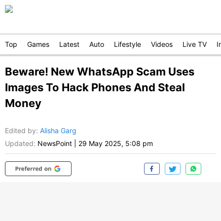
Top
Games
Latest
Auto
Lifestyle
Videos
Live TV
I
Beware! New WhatsApp Scam Uses
Images To Hack Phones And Steal
Money
Edited by
:
Alisha Garg
Updated:
NewsPoint
|
29 May 2025, 5:08 pm