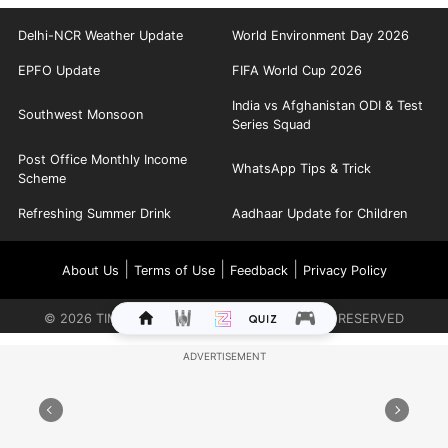
Delhi-NCR Weather Update
World Environment Day 2026
EPFO Update
FIFA World Cup 2026
India vs Afghanistan ODI & Test
Southwest Monsoon
Series Squad
Post Office Monthly Income
WhatsApp Tips & Trick
Scheme
Refreshing Summer Drink
Aadhaar Update for Children
|
|
|
About Us
Terms of Use
Feedback
Privacy Policy
©
2026
TIMES INTERNET LIMITED. ALL RIGHTS RESERVED