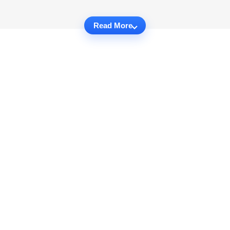
Read More