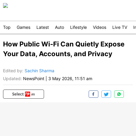
Top
Games
Latest
Auto
Lifestyle
Videos
Live TV
I
How Public Wi-Fi Can Quietly Expose
Your Data, Accounts, and Privacy
Edited by
:
Sachin Sharma
Updated:
NewsPoint
|
3 May 2026, 11:51 am