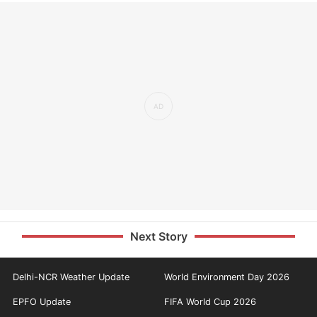
Next Story
Delhi-NCR Weather Update
World Environment Day 2026
EPFO Update
FIFA World Cup 2026