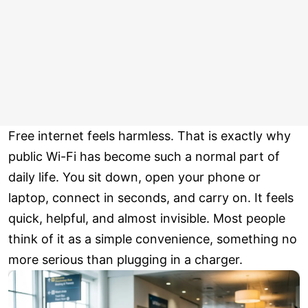
Free internet feels harmless. That is exactly why
public Wi-Fi has become such a normal part of
daily life. You sit down, open your phone or
laptop, connect in seconds, and carry on. It feels
quick, helpful, and almost invisible. Most people
think of it as a simple convenience, something no
more serious than plugging in a charger.