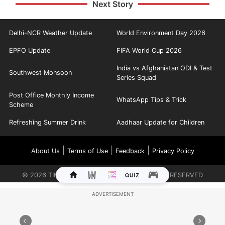
Next Story
Delhi-NCR Weather Update
World Environment Day 2026
EPFO Update
FIFA World Cup 2026
India vs Afghanistan ODI & Test
Southwest Monsoon
Series Squad
Post Office Monthly Income
WhatsApp Tips & Trick
Scheme
Refreshing Summer Drink
Aadhaar Update for Children
|
|
|
About Us
Terms of Use
Feedback
Privacy Policy
©
2026
TIMES INTERNET LIMITED. ALL RIGHTS RESERVED