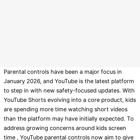
Parental controls have been a major focus in
January 2026, and YouTube is the latest platform
to step in with new safety-focused updates. With
YouTube Shorts evolving into a core product, kids
are spending more time watching short videos
than the platform may have initially expected. To
address growing concerns around kids screen
time , YouTube parental controls now aim to give