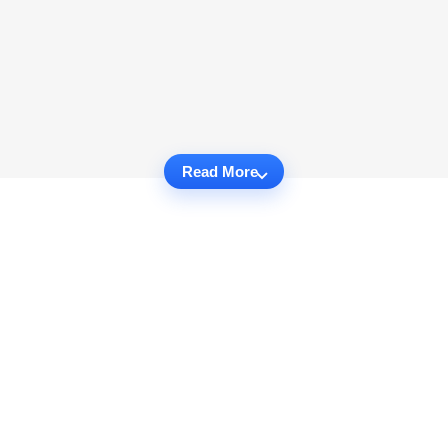
Read More