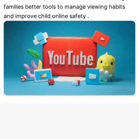
families better tools to manage viewing habits
and improve child online safety .