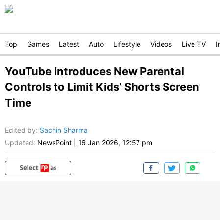
Top
Games
Latest
Auto
Lifestyle
Videos
Live TV
I
YouTube Introduces New Parental
Controls to Limit Kids’ Shorts Screen
Time
Edited by
:
Sachin Sharma
Updated:
NewsPoint
|
16 Jan 2026, 12:57 pm