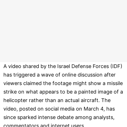
A video shared by the Israel Defense Forces (IDF)
has triggered a wave of online discussion after
viewers claimed the footage might show a missile
strike on what appears to be a painted image of a
helicopter rather than an actual aircraft. The
video, posted on social media on March 4, has
since sparked intense debate among analysts,
commentators and internet users.