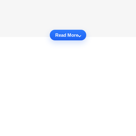
Read More