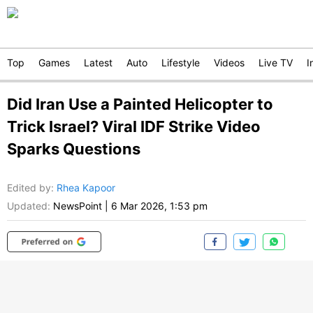
Top
Games
Latest
Auto
Lifestyle
Videos
Live TV
I
Did Iran Use a Painted Helicopter to
Trick Israel? Viral IDF Strike Video
Sparks Questions
Edited by
:
Rhea Kapoor
Updated:
NewsPoint
|
6 Mar 2026, 1:53 pm