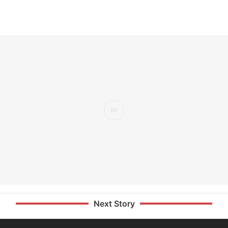
Next Story