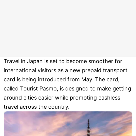
Travel in Japan is set to become smoother for
international visitors as a new prepaid transport
card is being introduced from May. The card,
called Tourist Pasmo, is designed to make getting
around cities easier while promoting cashless
travel across the country.