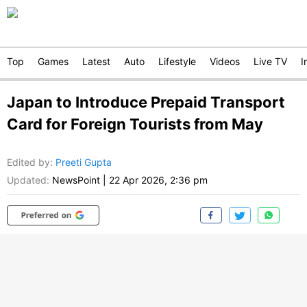
Top
Games
Latest
Auto
Lifestyle
Videos
Live TV
I
Japan to Introduce Prepaid Transport
Card for Foreign Tourists from May
Edited by
:
Preeti Gupta
Updated:
NewsPoint
|
22 Apr 2026, 2:36 pm