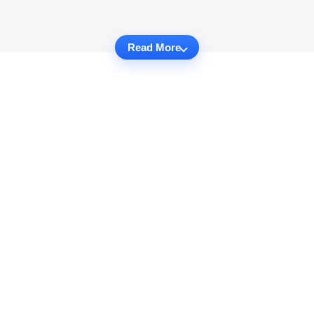
Read More