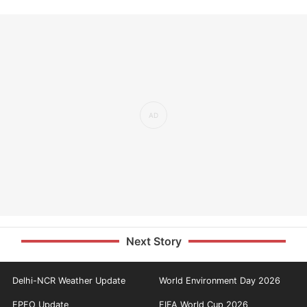
Next Story
Delhi-NCR Weather Update
World Environment Day 2026
EPFO Update
FIFA World Cup 2026