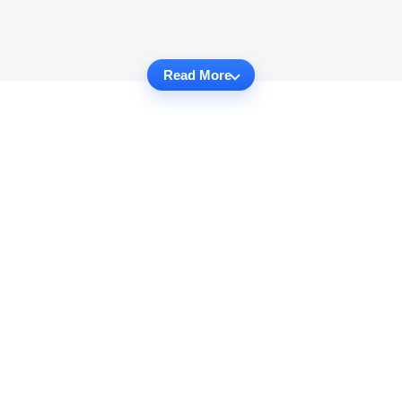
Read More