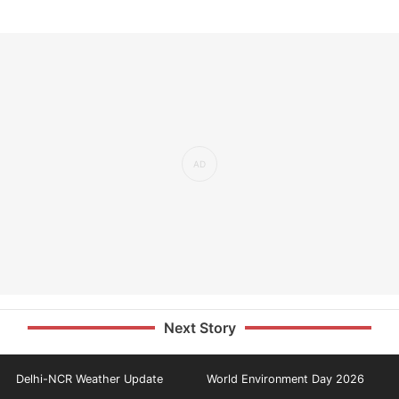
Next Story
Delhi-NCR Weather Update
World Environment Day 2026