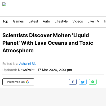
Top
Games
Latest
Auto
Lifestyle
Videos
Live TV
I
Scientists Discover Molten 'Liquid
Planet' With Lava Oceans and Toxic
Atmosphere
Edited by
:
Ashwini BN
Updated:
NewsPoint
|
17 Mar 2026, 2:03 pm