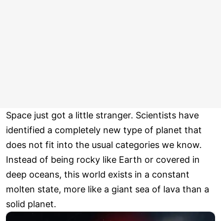
Space just got a little stranger. Scientists have
identified a completely new type of planet that
does not fit into the usual categories we know.
Instead of being rocky like Earth or covered in
deep oceans, this world exists in a constant
molten state, more like a giant sea of lava than a
solid planet.