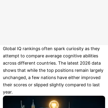
Global IQ rankings often spark curiosity as they
attempt to compare average cognitive abilities
across different countries. The latest 2026 data
shows that while the top positions remain largely
unchanged, a few nations have either improved
their scores or slipped slightly compared to last
year.