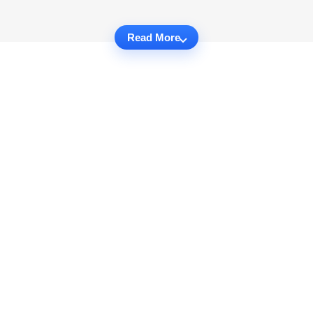
Read More