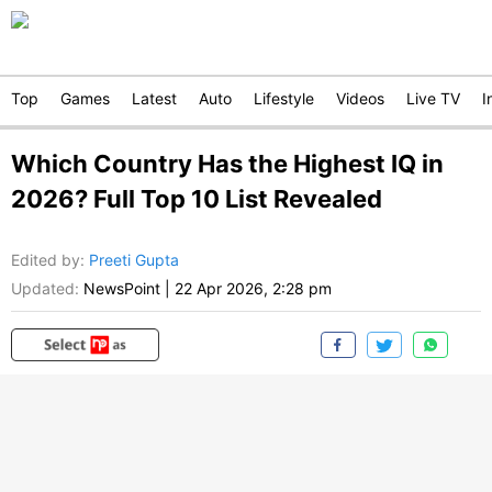
Top
Games
Latest
Auto
Lifestyle
Videos
Live TV
I
Which Country Has the Highest IQ in
2026? Full Top 10 List Revealed
Edited by
:
Preeti Gupta
Updated:
NewsPoint
|
22 Apr 2026, 2:28 pm