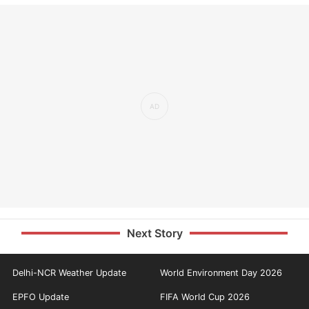
Next Story
Delhi-NCR Weather Update
World Environment Day 2026
EPFO Update
FIFA World Cup 2026