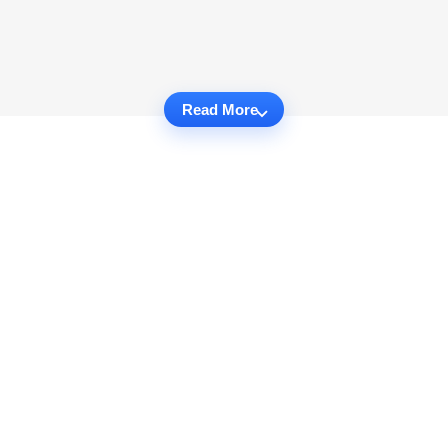
Read More