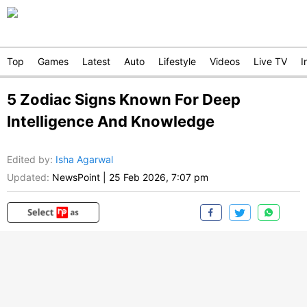
Top
Games
Latest
Auto
Lifestyle
Videos
Live TV
I
5 Zodiac Signs Known For Deep
Intelligence And Knowledge
Edited by
:
Isha Agarwal
Updated:
NewsPoint
|
25 Feb 2026, 7:07 pm