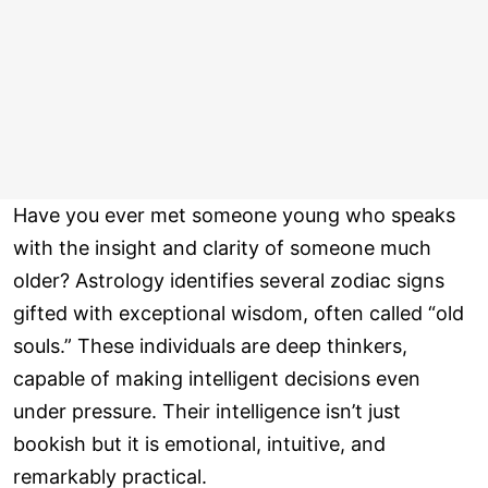
Have you ever met someone young who speaks
with the insight and clarity of someone much
older? Astrology identifies several zodiac signs
gifted with exceptional wisdom, often called “old
souls.” These individuals are deep thinkers,
capable of making intelligent decisions even
under pressure. Their intelligence isn’t just
bookish but it is emotional, intuitive, and
remarkably practical.