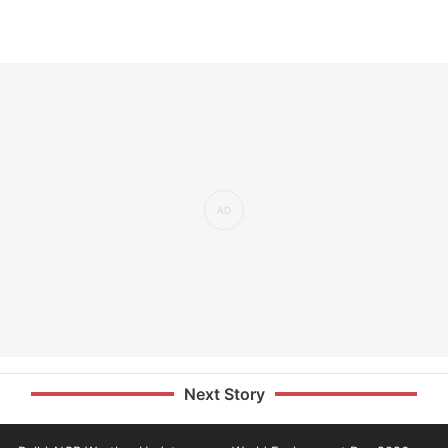
Next Story