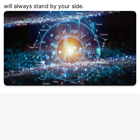
will always stand by your side.