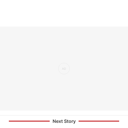
Next Story