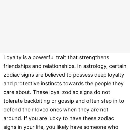
Loyalty is a powerful trait that strengthens
friendships and relationships. In astrology, certain
zodiac signs are believed to possess deep loyalty
and protective instincts towards the people they
care about. These loyal zodiac signs do not
tolerate backbiting or gossip and often step in to
defend their loved ones when they are not
around. If you are lucky to have these zodiac
signs in your life, you likely have someone who