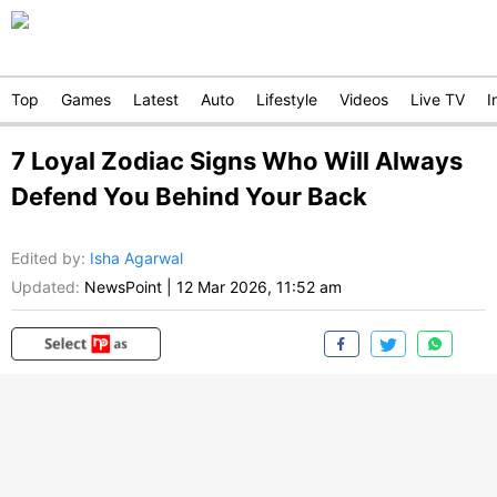
Top
Games
Latest
Auto
Lifestyle
Videos
Live TV
I
7 Loyal Zodiac Signs Who Will Always
Defend You Behind Your Back
Edited by
:
Isha Agarwal
Updated:
NewsPoint
|
12 Mar 2026, 11:52 am