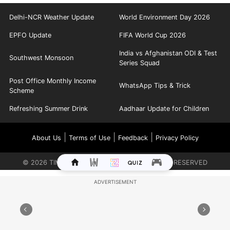
Delhi-NCR Weather Update
World Environment Day 2026
EPFO Update
FIFA World Cup 2026
India vs Afghanistan ODI & Test
Southwest Monsoon
Series Squad
Post Office Monthly Income
WhatsApp Tips & Trick
Scheme
Refreshing Summer Drink
Aadhaar Update for Children
|
|
|
About Us
Terms of Use
Feedback
Privacy Policy
©
2026
TIMES INTERNET LIMITED. ALL RIGHTS RESERVED