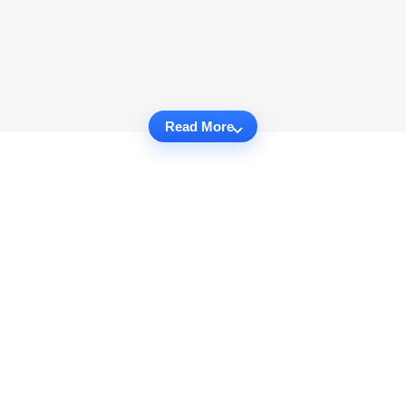
Read More