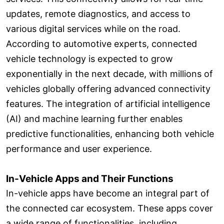
updates, remote diagnostics, and access to
various digital services while on the road.
According to automotive experts, connected
vehicle technology is expected to grow
exponentially in the next decade, with millions of
vehicles globally offering advanced connectivity
features. The integration of artificial intelligence
(AI) and machine learning further enables
predictive functionalities, enhancing both vehicle
performance and user experience.
In-Vehicle Apps and Their Functions
In-vehicle apps have become an integral part of
the connected car ecosystem. These apps cover
a wide range of functionalities, including