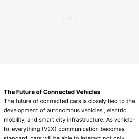
The Future of Connected Vehicles
The future of connected cars is closely tied to the
development of autonomous vehicles , electric
mobility, and smart city infrastructure. As vehicle-
to-everything (V2X) communication becomes
standard, cars will be able to interact not only