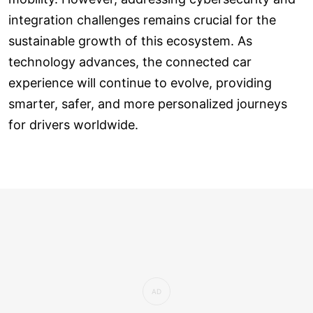
integration challenges remains crucial for the
sustainable growth of this ecosystem. As
technology advances, the connected car
experience will continue to evolve, providing
smarter, safer, and more personalized journeys
for drivers worldwide.