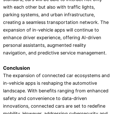
with each other but also with traffic lights,
parking systems, and urban infrastructure,
creating a seamless transportation network. The
expansion of in-vehicle apps will continue to
enhance driver experience, offering AI-driven
personal assistants, augmented reality
navigation, and predictive service management.
Conclusion
The expansion of connected car ecosystems and
in-vehicle apps is reshaping the automotive
landscape. With benefits ranging from enhanced
safety and convenience to data-driven
innovations, connected cars are set to redefine
mobility. However, addressing cybersecurity and