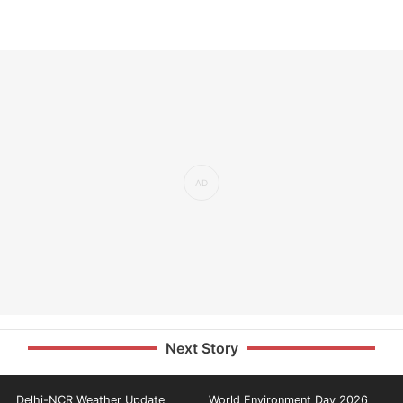
Next Story
Delhi-NCR Weather Update
World Environment Day 2026