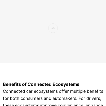
Benefits of Connected Ecosystems
Connected car ecosystems offer multiple benefits
for both consumers and automakers. For drivers,
these ecosystems improve convenience, enhance