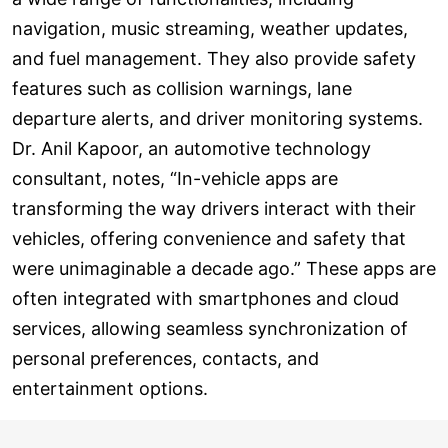
navigation, music streaming, weather updates,
and fuel management. They also provide safety
features such as collision warnings, lane
departure alerts, and driver monitoring systems.
Dr. Anil Kapoor, an automotive technology
consultant, notes, “In-vehicle apps are
transforming the way drivers interact with their
vehicles, offering convenience and safety that
were unimaginable a decade ago.” These apps are
often integrated with smartphones and cloud
services, allowing seamless synchronization of
personal preferences, contacts, and
entertainment options.