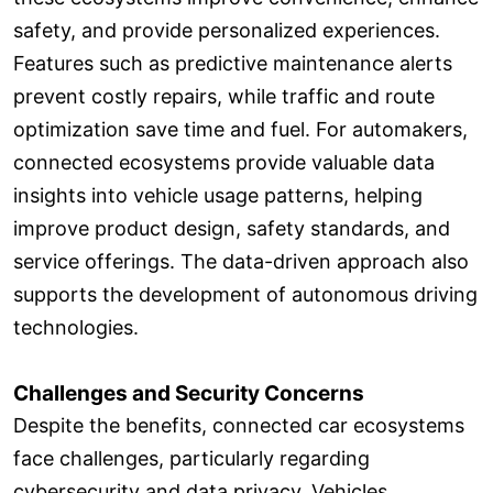
safety, and provide personalized experiences.
Features such as predictive maintenance alerts
prevent costly repairs, while traffic and route
optimization save time and fuel. For automakers,
connected ecosystems provide valuable data
insights into vehicle usage patterns, helping
improve product design, safety standards, and
service offerings. The data-driven approach also
supports the development of autonomous driving
technologies.
Challenges and Security Concerns
Despite the benefits, connected car ecosystems
face challenges, particularly regarding
cybersecurity and data privacy. Vehicles