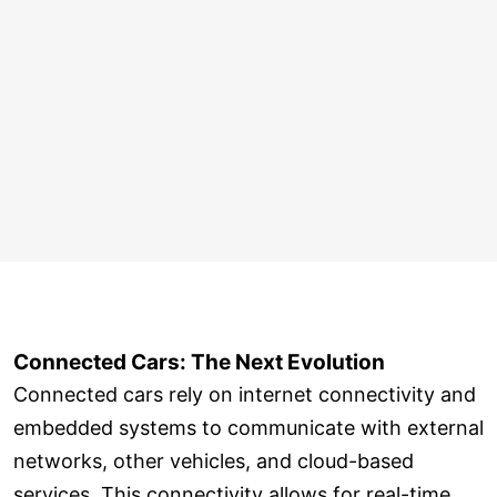
Connected Cars: The Next Evolution
Connected cars rely on internet connectivity and
embedded systems to communicate with external
networks, other vehicles, and cloud-based
services. This connectivity allows for real-time