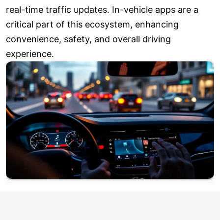
real-time traffic updates. In-vehicle apps are a
critical part of this ecosystem, enhancing
convenience, safety, and overall driving
experience.