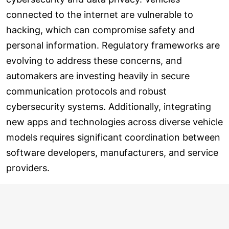
connected to the internet are vulnerable to
hacking, which can compromise safety and
personal information. Regulatory frameworks are
evolving to address these concerns, and
automakers are investing heavily in secure
communication protocols and robust
cybersecurity systems. Additionally, integrating
new apps and technologies across diverse vehicle
models requires significant coordination between
software developers, manufacturers, and service
providers.