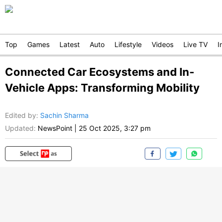
Top
Games
Latest
Auto
Lifestyle
Videos
Live TV
I
Connected Car Ecosystems and In-
Vehicle Apps: Transforming Mobility
Edited by
:
Sachin Sharma
Updated:
NewsPoint
|
25 Oct 2025, 3:27 pm