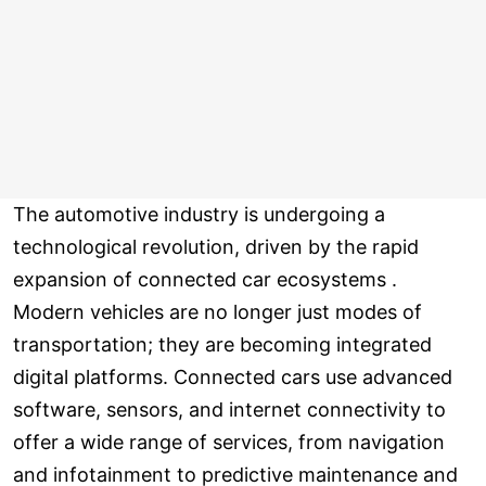
The automotive industry is undergoing a
technological revolution, driven by the rapid
expansion of connected car ecosystems .
Modern vehicles are no longer just modes of
transportation; they are becoming integrated
digital platforms. Connected cars use advanced
software, sensors, and internet connectivity to
offer a wide range of services, from navigation
and infotainment to predictive maintenance and